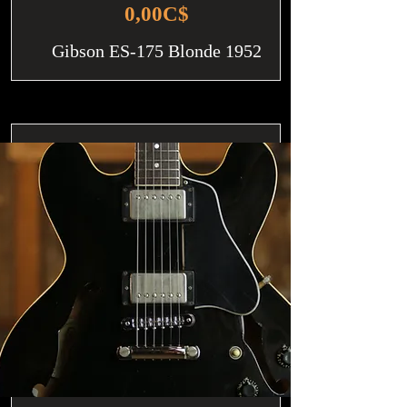
0,00C$
Gibson ES-175 Blonde 1952