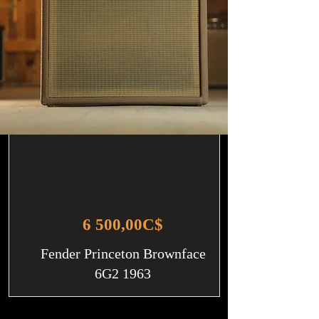
6 500,00C$
Fender Princeton Brownface
6G2 1963