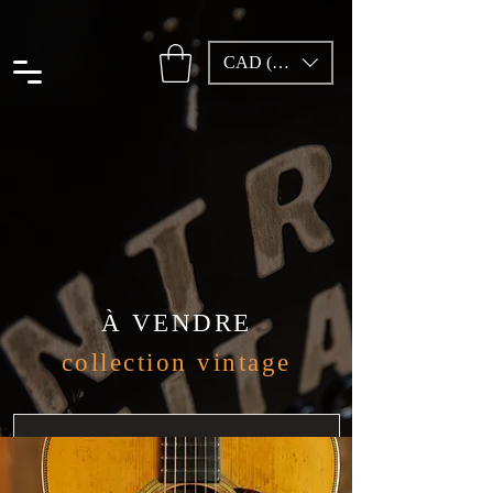
CAD (C$)
À VENDRE
collection vintage