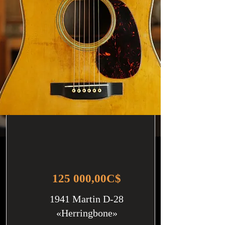
125 000,00C$
1941 Martin D-28
«Herringbone»