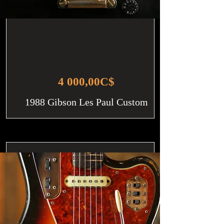
4 000,00C$
1988 Gibson Les Paul Custom