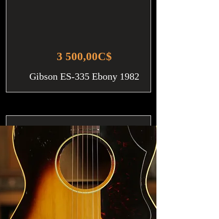
3 500,00C$
Gibson ES-335 Ebony 1982