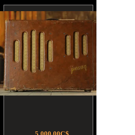
5 000,00C$