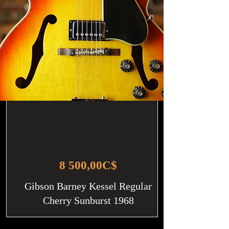
8 500,00C$
Gibson Barney Kessel Regular
Cherry Sunburst 1968