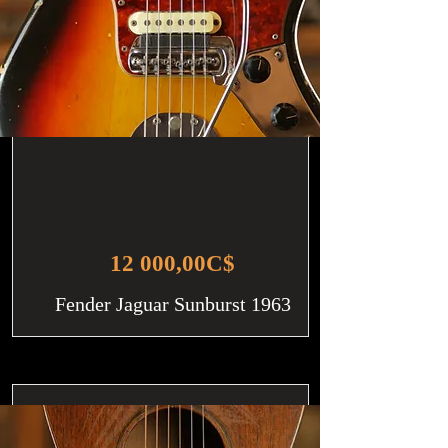
12 000,00C$
Fender Jaguar Sunburst 1963