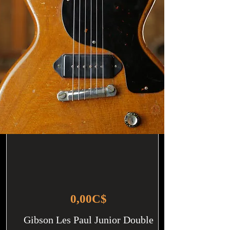
0,00C$
Gibson Les Paul Junior Double