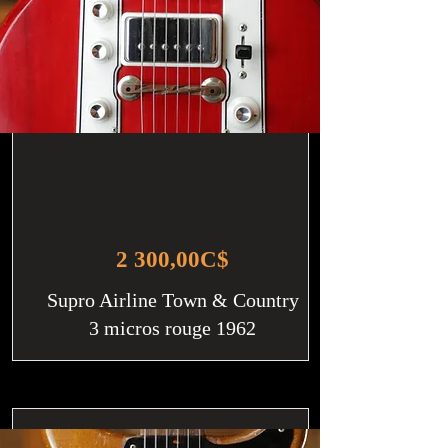
2 300,00C$
Supro Airline Town & Country
3 micros rouge 1962