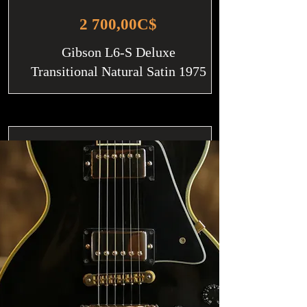
2 700,00C$
Gibson L6-S Deluxe
Transitional Natural Satin 1975