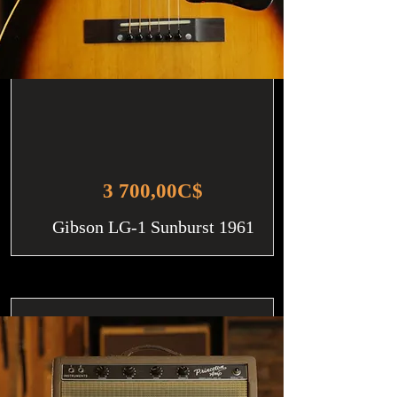
3 700,00C$
Gibson LG-1 Sunburst 1961