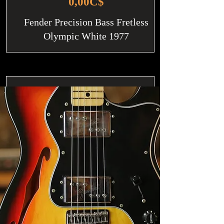
0,00C$
Fender Precision Bass Fretless
Olympic White 1977