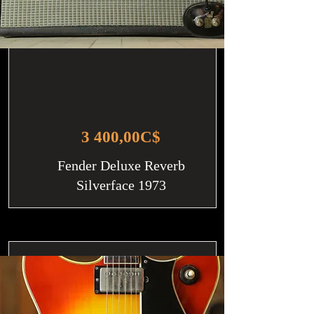
3 400,00C$
Fender Deluxe Reverb
Silverface 1973