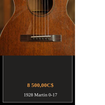
8 500,00C$
1928 Martin 0-17