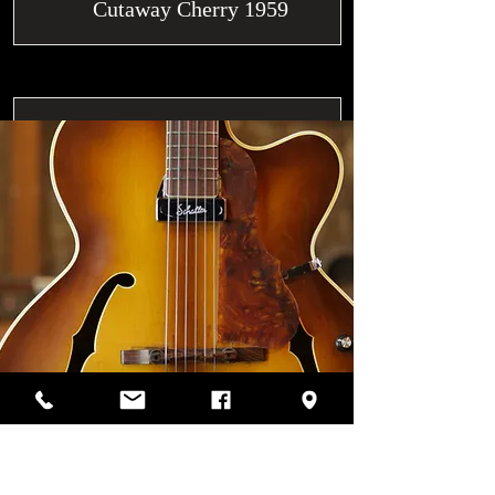
Cutaway Cherry 1959