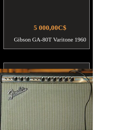
5 000,00C$
Gibson GA-80T Varitone 1960