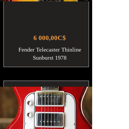
6 000,00C$
Fender Telecaster Thinline
Sunburst 1978