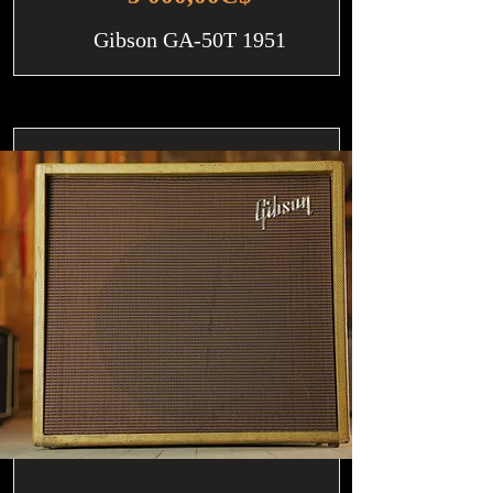
Gibson GA-50T 1951