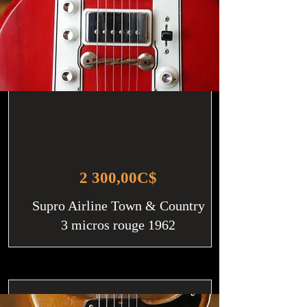
2 300,00C$
Supro Airline Town & Country
3 micros rouge 1962