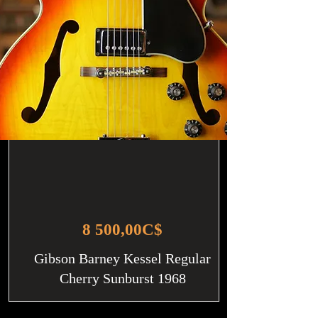
8 500,00C$
Gibson Barney Kessel Regular
Cherry Sunburst 1968