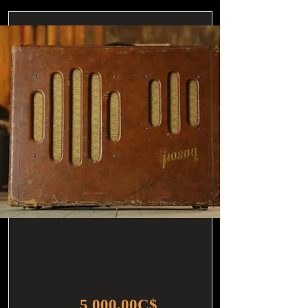
5 000,00C$