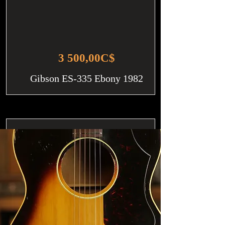
3 500,00C$
Gibson ES-335 Ebony 1982