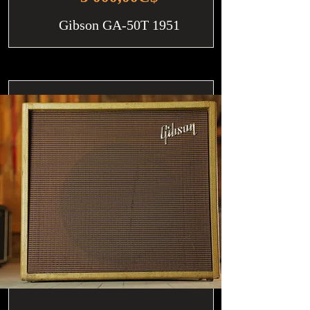
Gibson GA-50T 1951