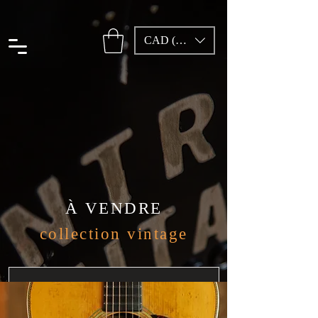
CAD (C$)
À VENDRE
collection vintage