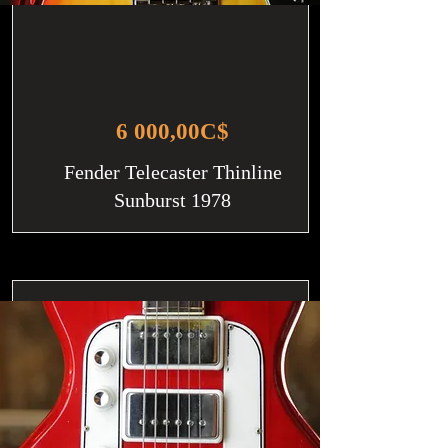
6 000,00C$
Fender Telecaster Thinline
Sunburst 1978