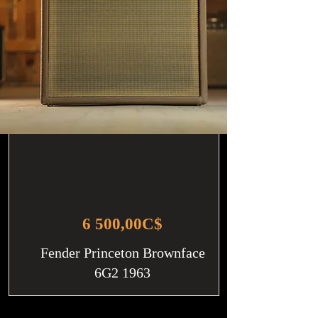
6 500,00C$
Fender Princeton Brownface
6G2 1963