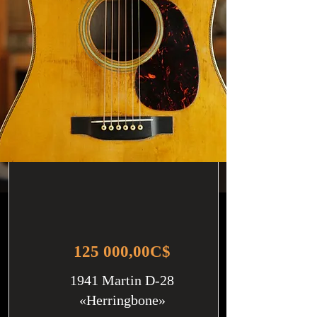
125 000,00C$
1941 Martin D-28
«Herringbone»