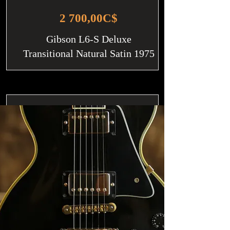
2 700,00C$
Gibson L6-S Deluxe
Transitional Natural Satin 1975