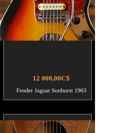
12 000,00C$
Fender Jaguar Sunburst 1963