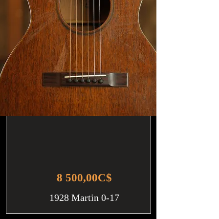
8 500,00C$
1928 Martin 0-17