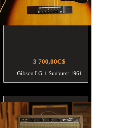
3 700,00C$
Gibson LG-1 Sunburst 1961