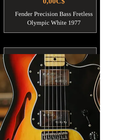
0,00C$
Fender Precision Bass Fretless
Olympic White 1977