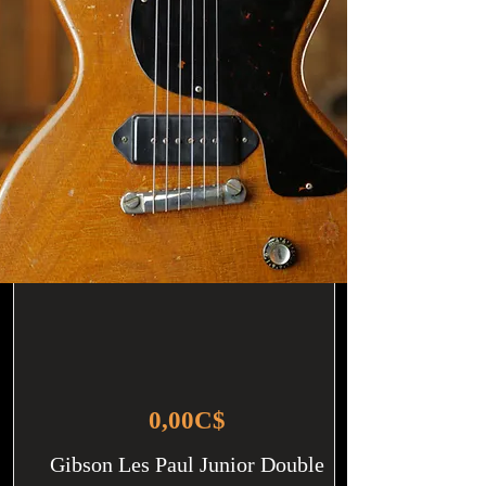
0,00C$
Gibson Les Paul Junior Double