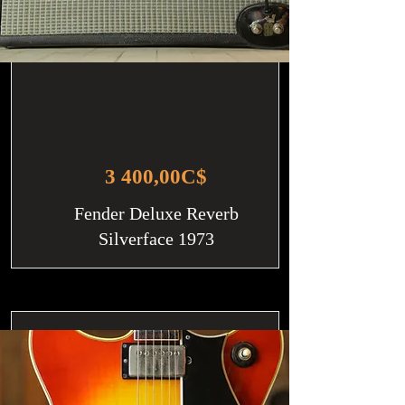
3 400,00C$
Fender Deluxe Reverb
Silverface 1973