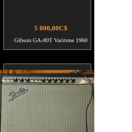
5 000,00C$
Gibson GA-80T Varitone 1960