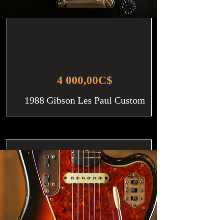
4 000,00C$
1988 Gibson Les Paul Custom