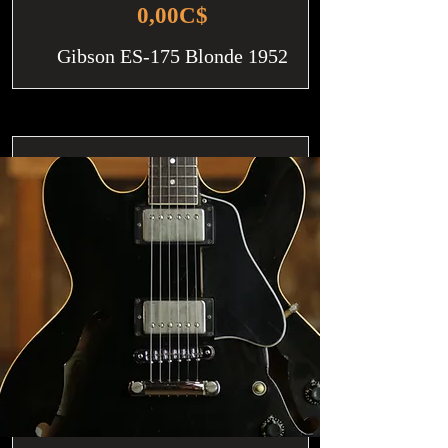
0,00C$
Gibson ES-175 Blonde 1952