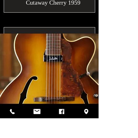
Cutaway Cherry 1959