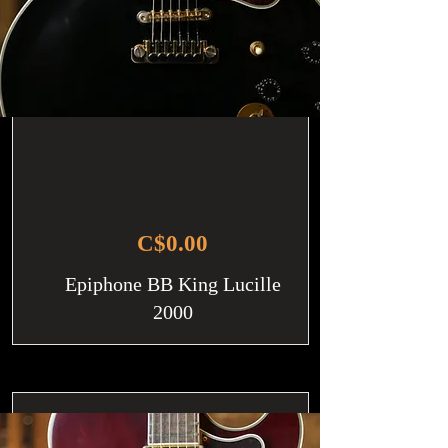
C$0.00
Epiphone BB King Lucille
2000