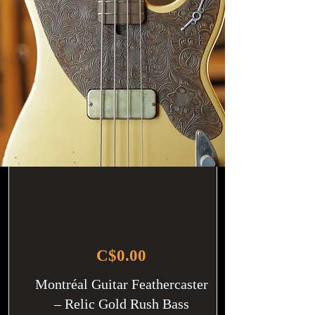
C$0.00
Montréal Guitar Feathercaster
– Relic Gold Rush Bass