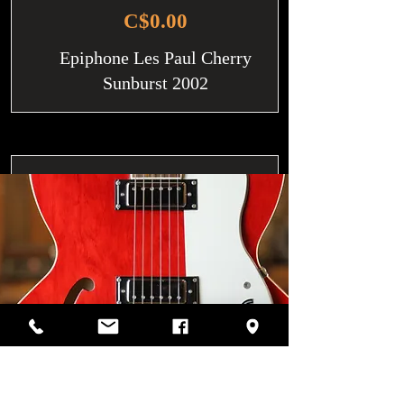
C$0.00
Epiphone Les Paul Cherry
Sunburst 2002