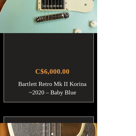
C$6,000.00
Bartlett Retro Mk II Korina
~2020 – Baby Blue