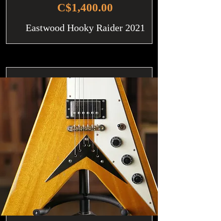
C$1,400.00
Eastwood Hooky Raider 2021