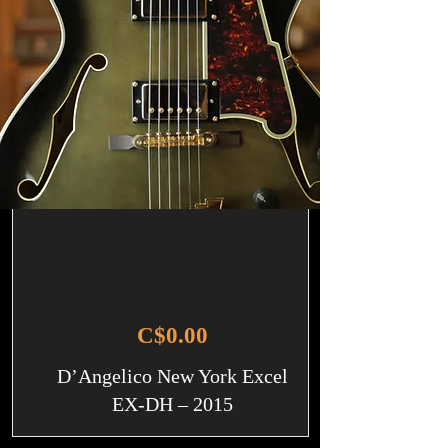
C$0.00
D’Angelico New York Excel
EX-DH – 2015