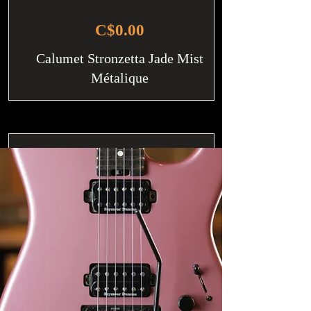
C$0.00
Calumet Stronzetta Jade Mist
Métalique