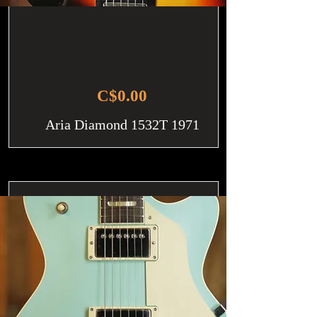
C$0.00
Aria Diamond 1532T 1971