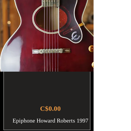
C$0.00
Epiphone Howard Roberts 1997