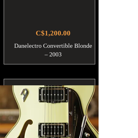
C$1,200.00
Danelectro Convertible Blonde
– 2003