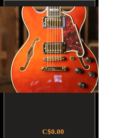
C$0.00