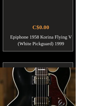
C$0.00
Epiphone 1958 Korina Flying V
(White Pickguard) 1999