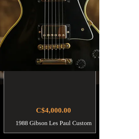
C$4,000.00
1988 Gibson Les Paul Custom