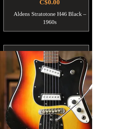
C$0.00
Aldens Stratotone H46 Black –
1960s