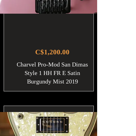
C$1,200.00
Charvel Pro-Mod San Dimas
Style 1 HH FR E Satin
Burgundy Mist 2019