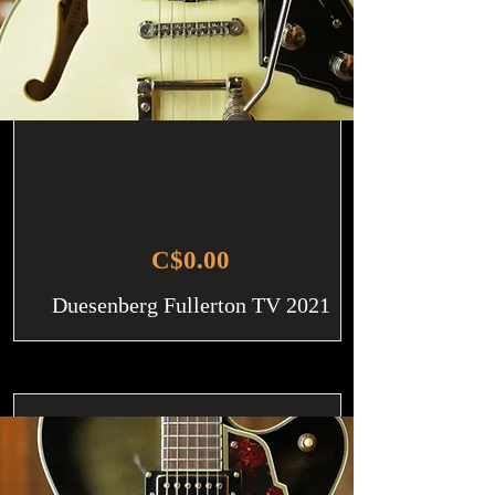
C$0.00
Duesenberg Fullerton TV 2021