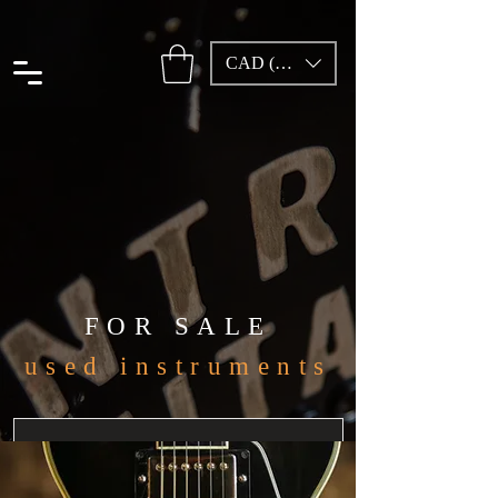
CAD (C$)
FOR SALE
used instruments