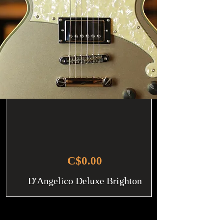
C$0.00
D'Angelico Deluxe Brighton