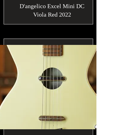
D'angelico Excel Mini DC
Viola Red 2022