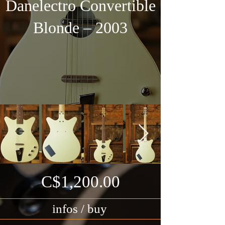
Danelectro Convertible
Blonde – 2003
C$1,200.00
infos / buy