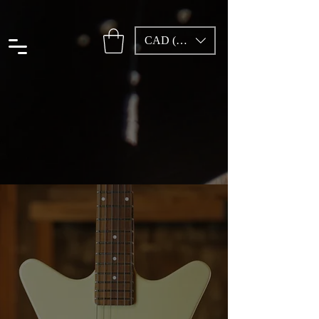
CAD (C$)