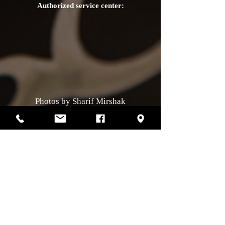
Authorized service center:
Photos by Sharif Mirshak
129 Van Horne, Montreal, Qc, H2T2J2
514-507-4255
Business hours
Monday :
closed