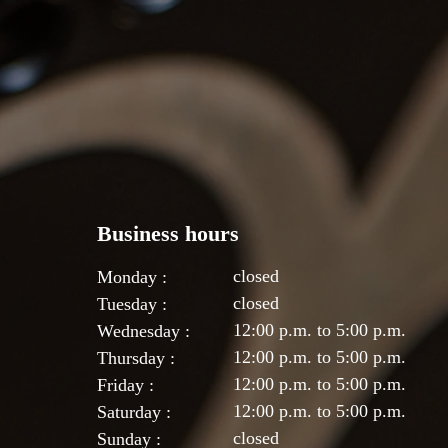
Business hours
closed
Monday :
closed
Tuesday :
12:00 p.m. to 5:00 p.m.
Wednesday :
12:00 p.m. to 5:00 p.m.
Thursday :
12:00 p.m. to 5:00 p.m.
Friday :
12:00 p.m. to 5:00 p.m.
Saturday :
closed
Sunday :