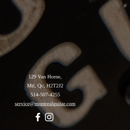
129 Van Horne,
Mtl, Qc, H2T2J2
514-507-4255
service@montrealguitar.com