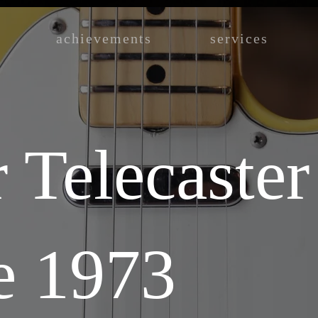
achievements
services
 Telecaster
e 1973