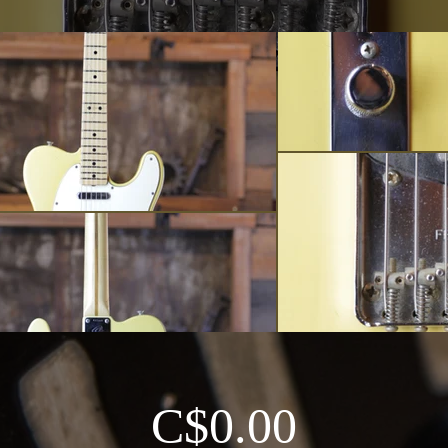
C$0.00