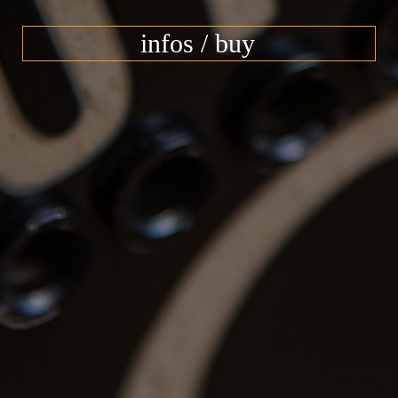
infos / buy