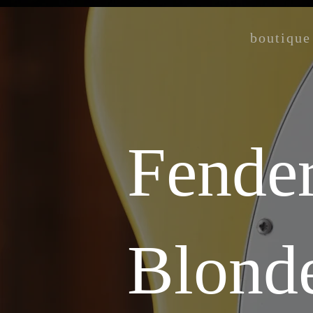
boutique
Fender
Blond