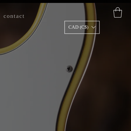
contact
CAD (C$)