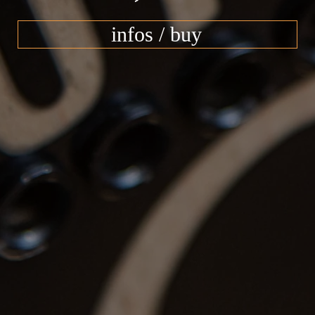
infos / buy