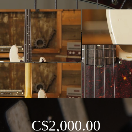
C$2,000.00