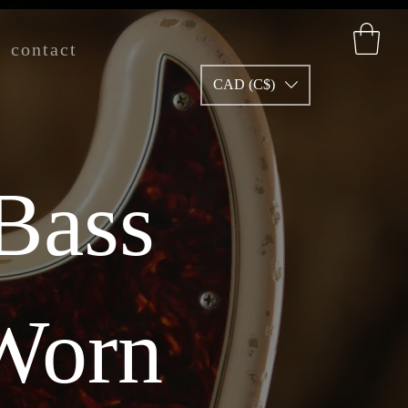
contact
CAD (C$)
 Bass
 Worn