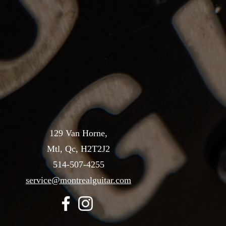
129 Van Horne,
Mtl, Qc, H2T2J2
514-507-4255
service@montrealguitar.com