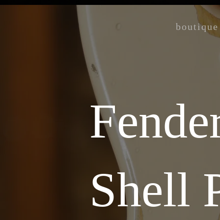
boutique
Fender
Shell