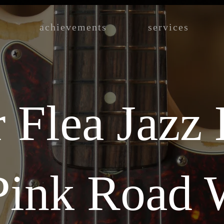
achievements
services
 Flea Jazz
 Pink Road