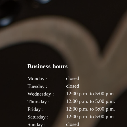
Business hours
closed
Monday :
closed
Tuesday :
12:00 p.m. to 5:00 p.m.
Wednesday :
12:00 p.m. to 5:00 p.m.
Thursday :
12:00 p.m. to 5:00 p.m.
Friday :
12:00 p.m. to 5:00 p.m.
Saturday :
closed
Sunday :