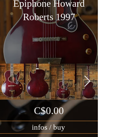
Epiphone Howard
Roberts 1997
C$0.00
infos / buy