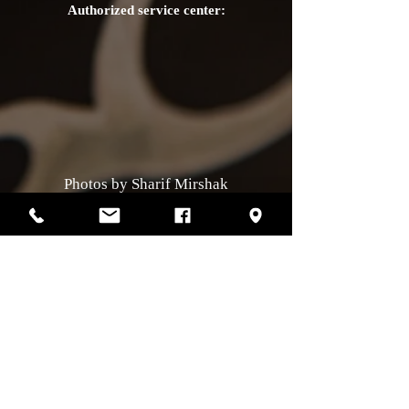
Authorized service center:
Photos by Sharif Mirshak
129 Van Horne, Montreal, Qc, H2T2J2
514-507-4255
Business hours
Monday :
closed