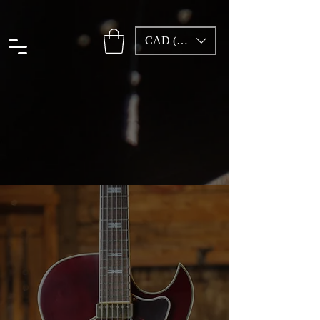
CAD (C$)