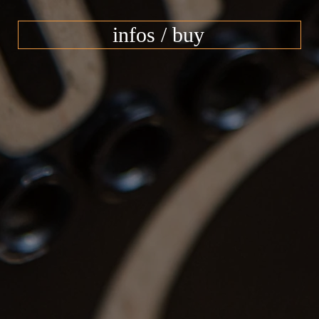
infos / buy