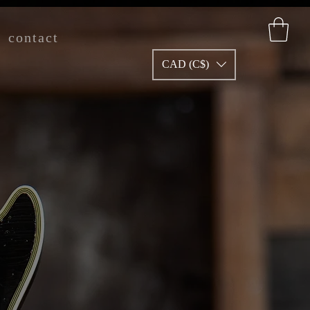
contact
CAD (C$)