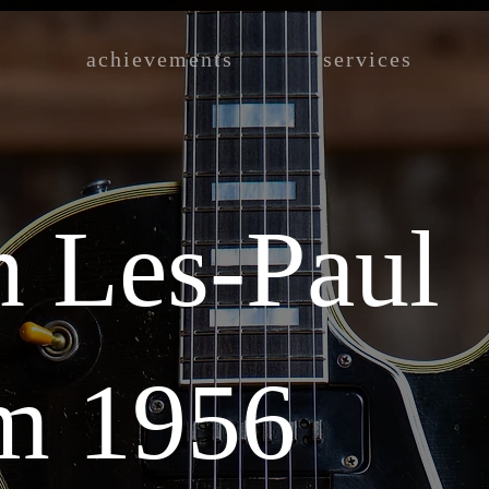
achievements
services
n Les-Paul
m 1956