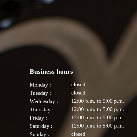
Business hours
closed
Monday :
closed
Tuesday :
12:00 p.m. to 5:00 p.m.
Wednesday :
12:00 p.m. to 5:00 p.m.
Thursday :
12:00 p.m. to 5:00 p.m.
Friday :
12:00 p.m. to 5:00 p.m.
Saturday :
closed
Sunday :