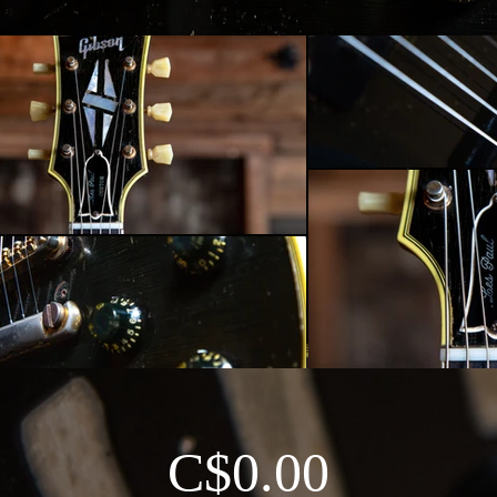
C$0.00