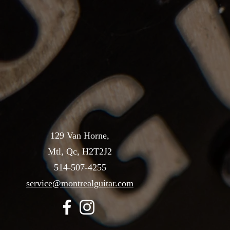
129 Van Horne,
Mtl, Qc, H2T2J2
514-507-4255
service@montrealguitar.com