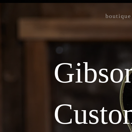
boutique
Gibso
Custo