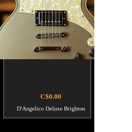
C$0.00
D'Angelico Deluxe Brighton