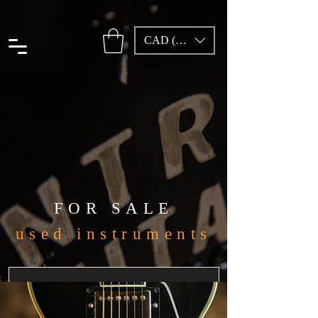
CAD (C$)
FOR SALE
used instruments