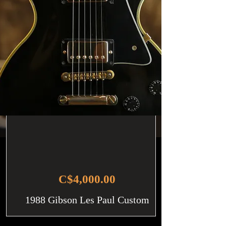
C$4,000.00
1988 Gibson Les Paul Custom