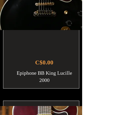
C$0.00
Epiphone BB King Lucille
2000