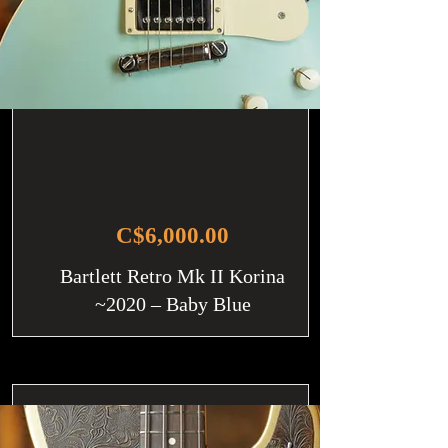
C$6,000.00
Bartlett Retro Mk II Korina
~2020 – Baby Blue