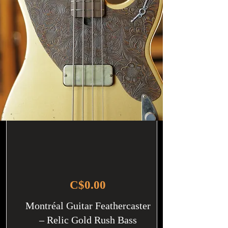
C$0.00
Montréal Guitar Feathercaster
– Relic Gold Rush Bass