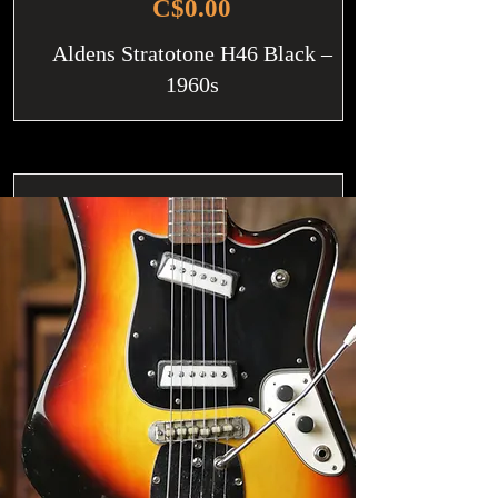
C$0.00
Aldens Stratotone H46 Black –
1960s