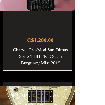
C$1,200.00
Charvel Pro-Mod San Dimas
Style 1 HH FR E Satin
Burgundy Mist 2019