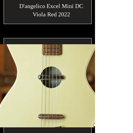
D'angelico Excel Mini DC
Viola Red 2022