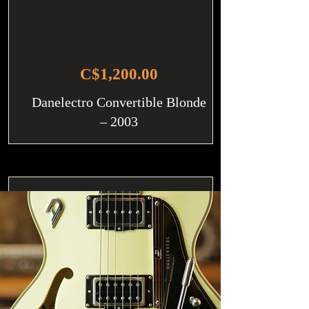
C$1,200.00
Danelectro Convertible Blonde
– 2003