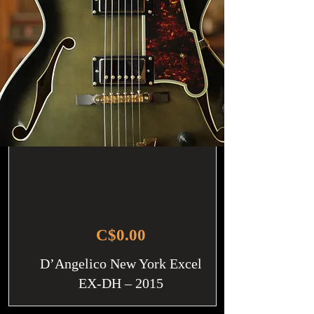
C$0.00
D’Angelico New York Excel
EX-DH – 2015