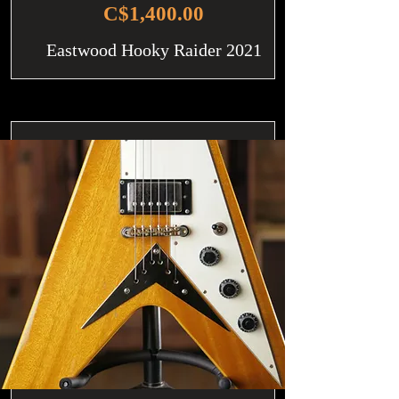
C$1,400.00
Eastwood Hooky Raider 2021