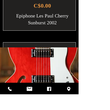
C$0.00
Epiphone Les Paul Cherry
Sunburst 2002