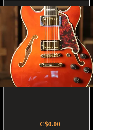
C$0.00