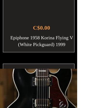
C$0.00
Epiphone 1958 Korina Flying V
(White Pickguard) 1999