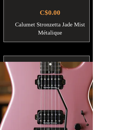
C$0.00
Calumet Stronzetta Jade Mist
Métalique