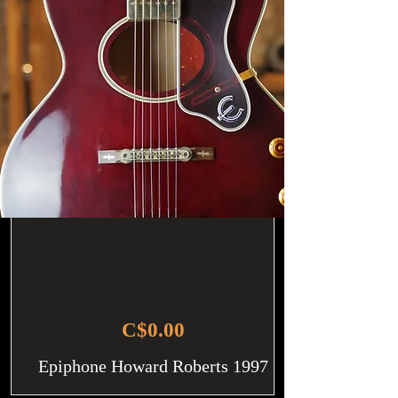
C$0.00
Epiphone Howard Roberts 1997