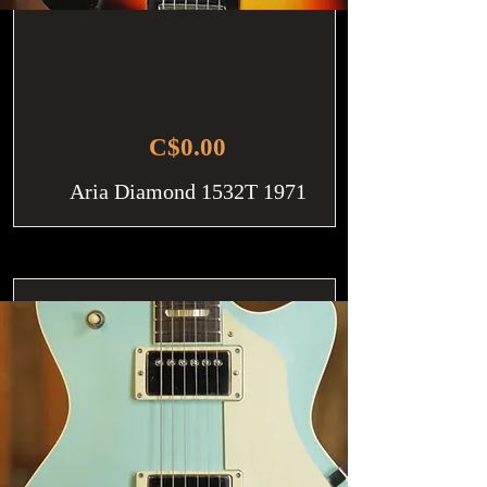
C$0.00
Aria Diamond 1532T 1971