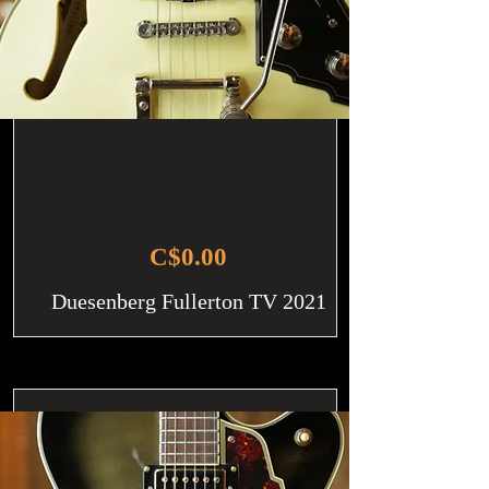
C$0.00
Duesenberg Fullerton TV 2021