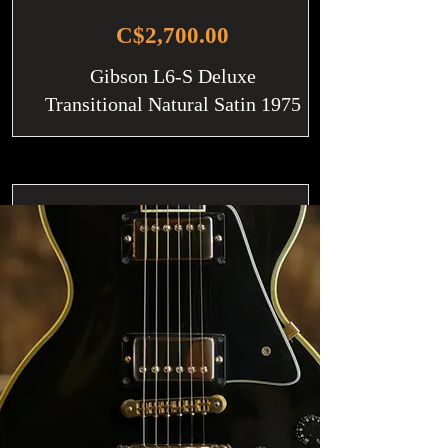
C$2,700.00
Gibson L6-S Deluxe
Transitional Natural Satin 1975