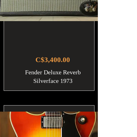
C$3,400.00
Fender Deluxe Reverb
Silverface 1973