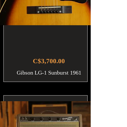
C$3,700.00
Gibson LG-1 Sunburst 1961