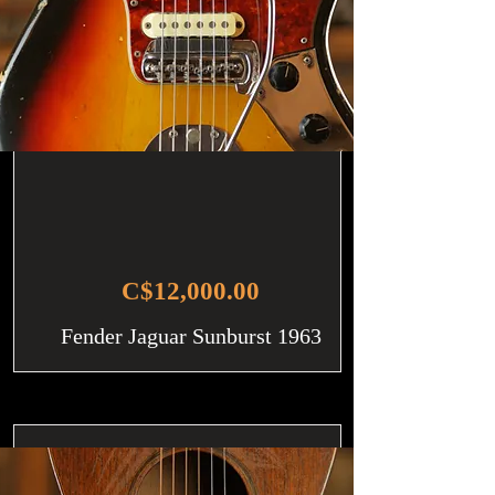
C$12,000.00
Fender Jaguar Sunburst 1963