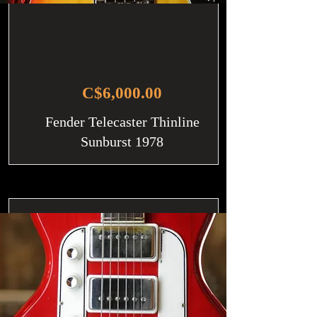
C$6,000.00
Fender Telecaster Thinline
Sunburst 1978