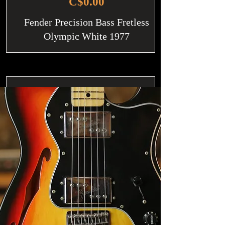
C$0.00
Fender Precision Bass Fretless
Olympic White 1977