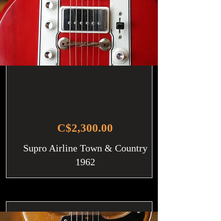
C$2,300.00
Supro Airline Town & Country
1962