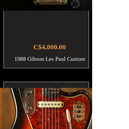
C$4,000.00
1988 Gibson Les Paul Custom