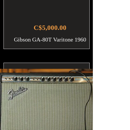
C$5,000.00
Gibson GA-80T Varitone 1960