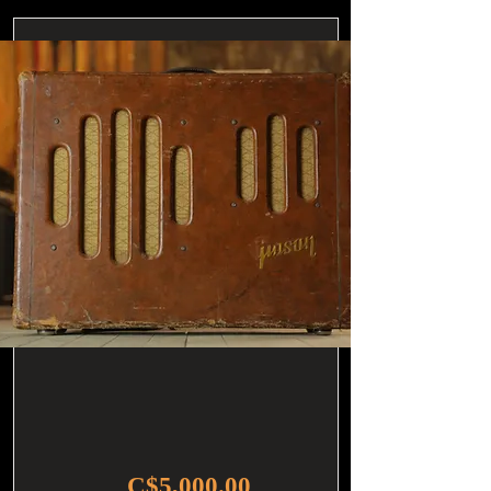
C$5,000.00