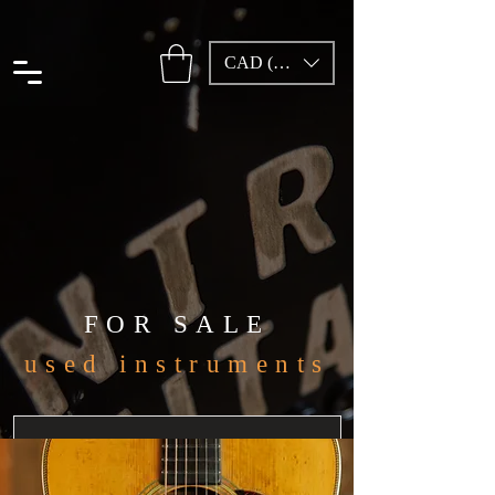
CAD (C$)
FOR SALE
used instruments