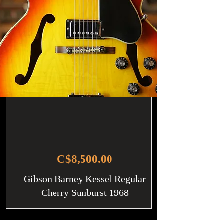
C$8,500.00
Gibson Barney Kessel Regular
Cherry Sunburst 1968