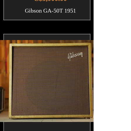
Gibson GA-50T 1951