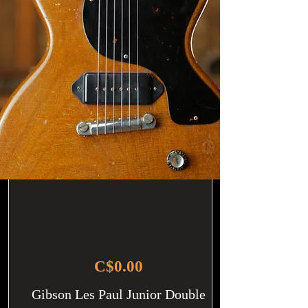
C$0.00
Gibson Les Paul Junior Double