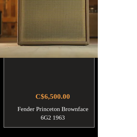
C$6,500.00
Fender Princeton Brownface
6G2 1963