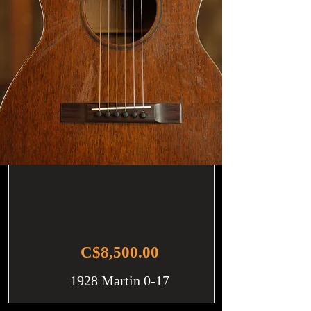
C$8,500.00
1928 Martin 0-17