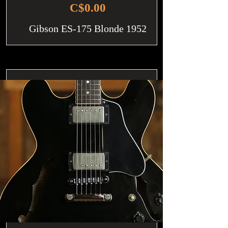
C$0.00
Gibson ES-175 Blonde 1952