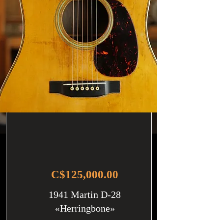
C$125,000.00
1941 Martin D-28
«Herringbone»