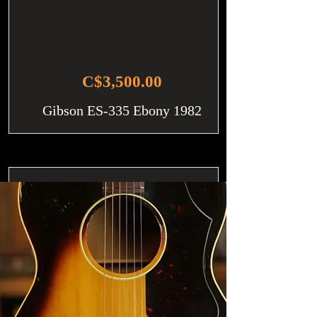
C$3,500.00
Gibson ES-335 Ebony 1982