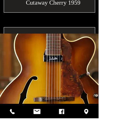
Cutaway Cherry 1959