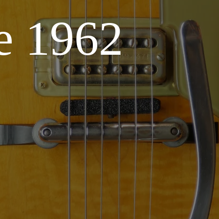
e 1962