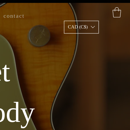
contact
CAD (C$)
t
ody