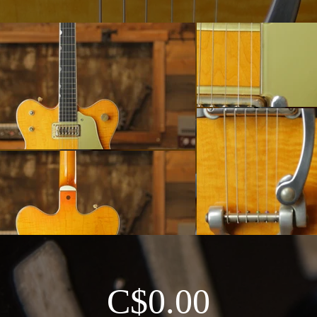
C$0.00