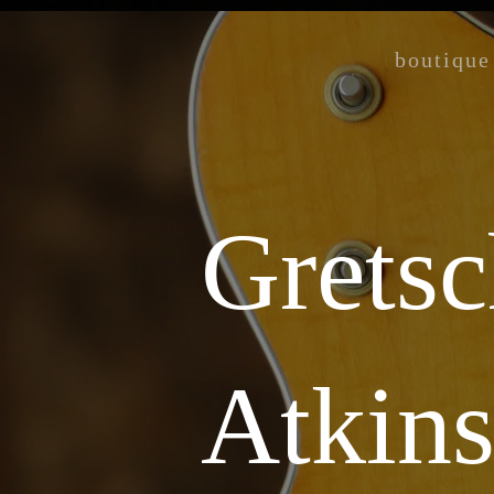
boutique
Gretsc
Atkin