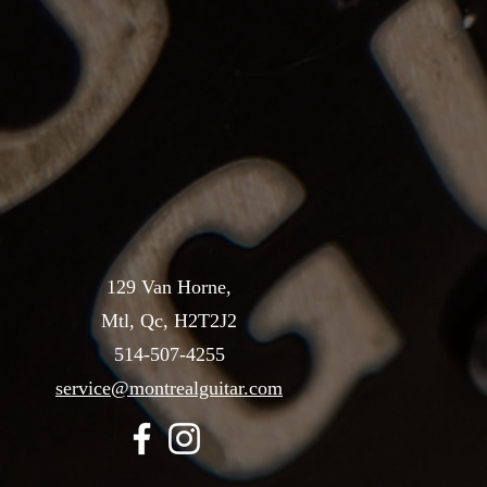
129 Van Horne,
Mtl, Qc, H2T2J2
514-507-4255
service@montrealguitar.com