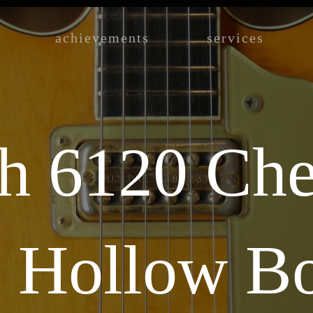
achievements
services
h 6120 Che
s Hollow B