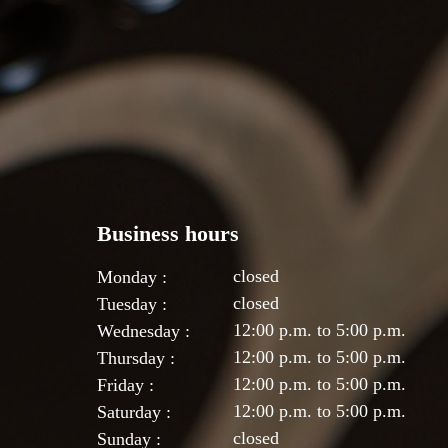
Business hours
closed
Monday :
closed
Tuesday :
12:00 p.m. to 5:00 p.m.
Wednesday :
12:00 p.m. to 5:00 p.m.
Thursday :
12:00 p.m. to 5:00 p.m.
Friday :
12:00 p.m. to 5:00 p.m.
Saturday :
closed
Sunday :