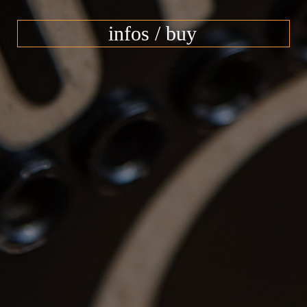
infos / buy