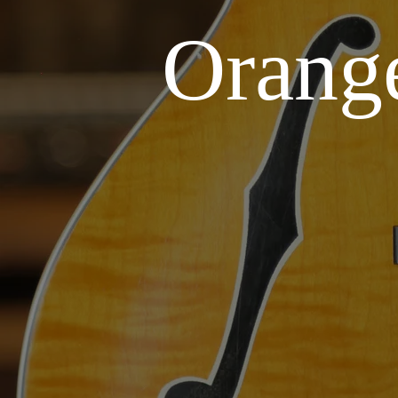
Orang