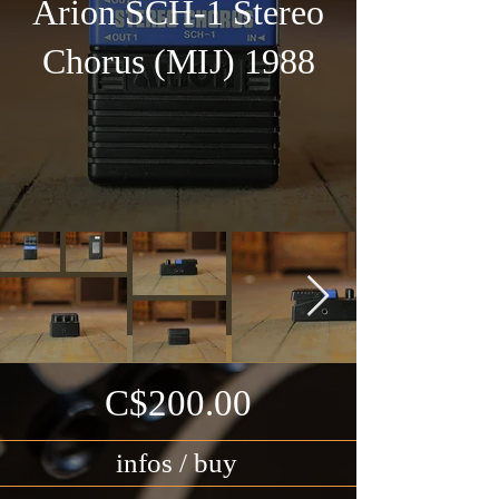
Arion SCH-1 Stereo
Chorus (MIJ) 1988
C$200.00
infos / buy