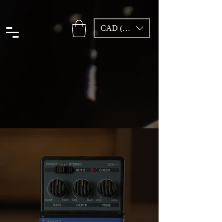
CAD (C$)