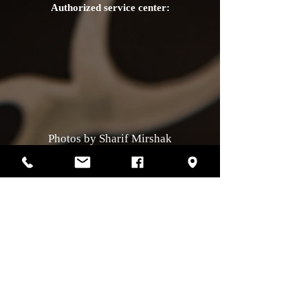
Authorized service center:
Photos by Sharif Mirshak
129 Van Horne, Montreal, Qc, H2T2J2
514-507-4255
Business hours
Monday :
closed