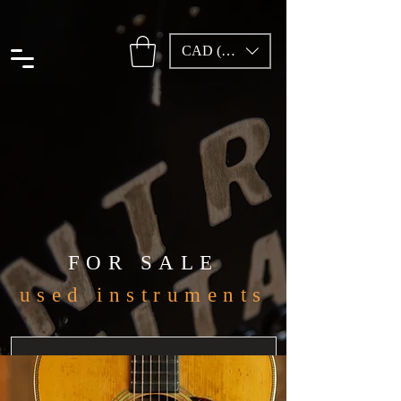
CAD (C$)
FOR SALE
used instruments