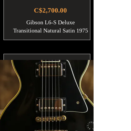
C$2,700.00
Gibson L6-S Deluxe
Transitional Natural Satin 1975