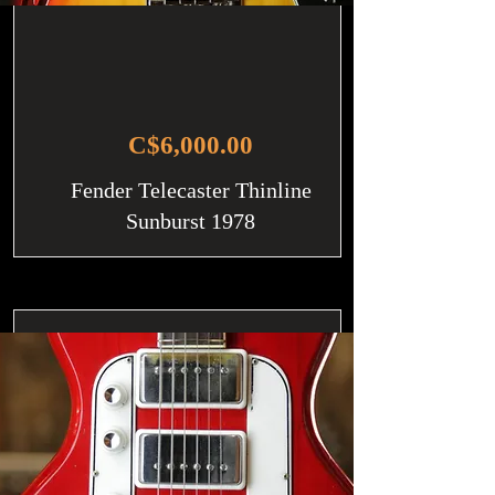
C$6,000.00
Fender Telecaster Thinline
Sunburst 1978