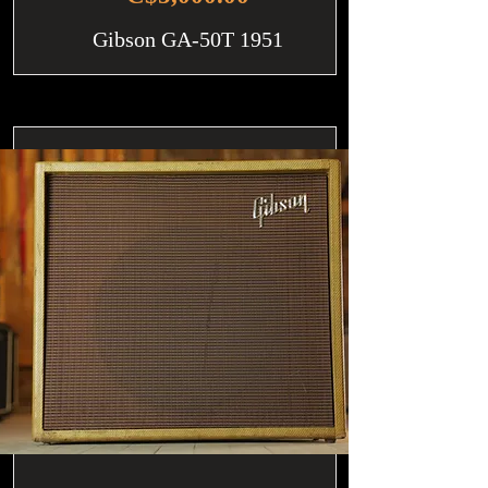
Gibson GA-50T 1951