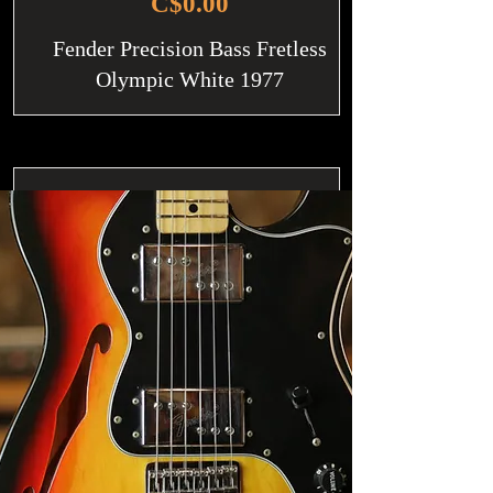
C$0.00
Fender Precision Bass Fretless
Olympic White 1977