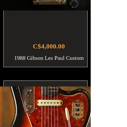
C$4,000.00
1988 Gibson Les Paul Custom