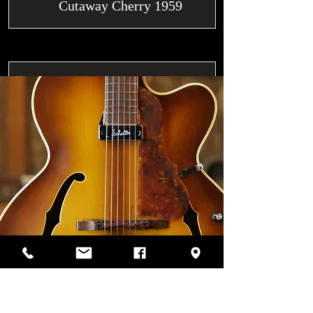
Cutaway Cherry 1959