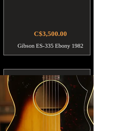
C$3,500.00
Gibson ES-335 Ebony 1982