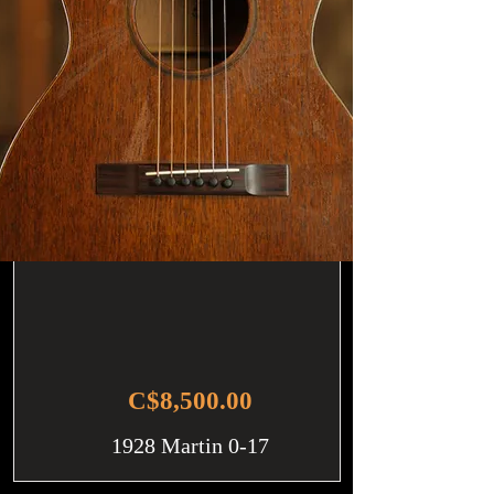
C$8,500.00
1928 Martin 0-17