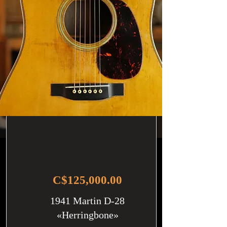
C$125,000.00
1941 Martin D-28
«Herringbone»