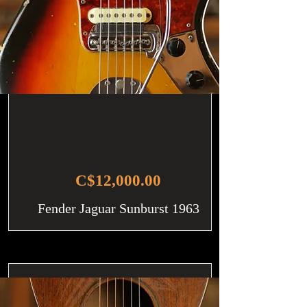
C$12,000.00
Fender Jaguar Sunburst 1963