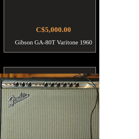
C$5,000.00
Gibson GA-80T Varitone 1960