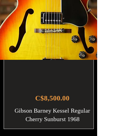
C$8,500.00
Gibson Barney Kessel Regular
Cherry Sunburst 1968