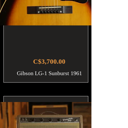
C$3,700.00
Gibson LG-1 Sunburst 1961