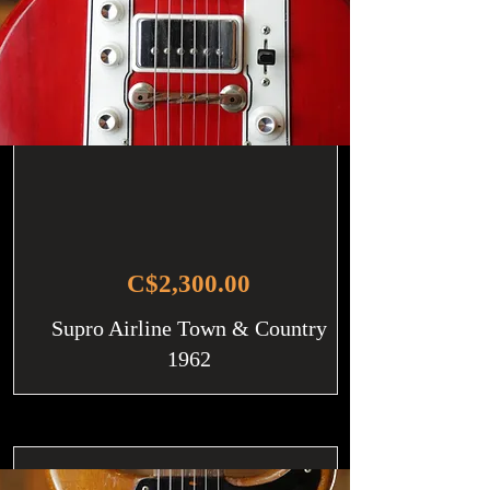
C$2,300.00
Supro Airline Town & Country
1962