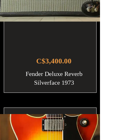
C$3,400.00
Fender Deluxe Reverb
Silverface 1973