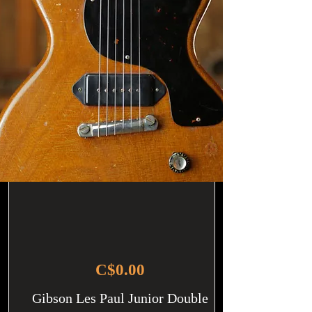
C$0.00
Gibson Les Paul Junior Double