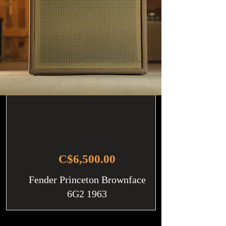
C$6,500.00
Fender Princeton Brownface
6G2 1963