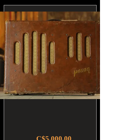
C$5,000.00