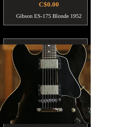
C$0.00
Gibson ES-175 Blonde 1952