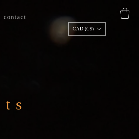
contact
CAD (C$)
nts