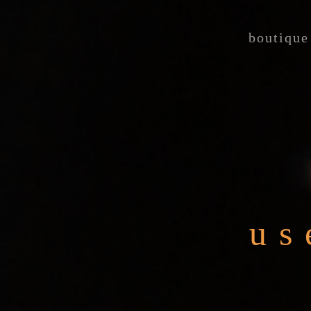
boutique
us