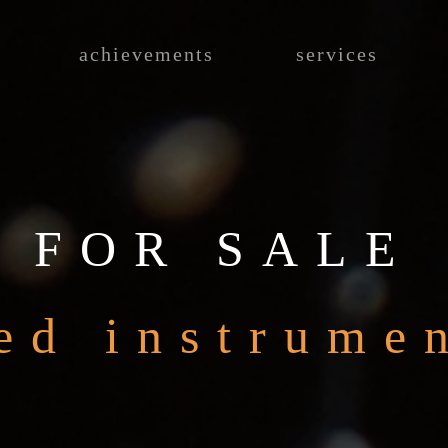
achievements
services
FOR SALE
ed instrume