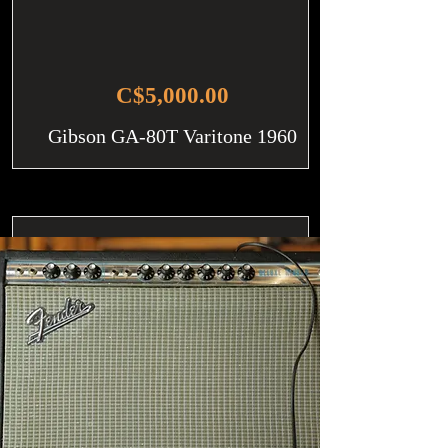
C$5,000.00
Gibson GA-80T Varitone 1960