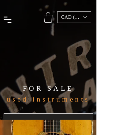
CAD (C$)
FOR SALE
used instruments