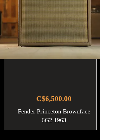
C$6,500.00
Fender Princeton Brownface
6G2 1963