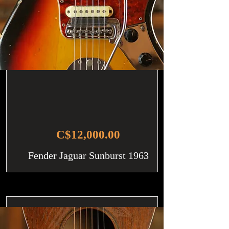
C$12,000.00
Fender Jaguar Sunburst 1963