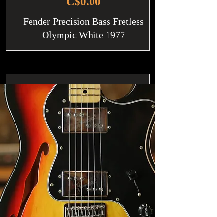
C$0.00
Fender Precision Bass Fretless
Olympic White 1977