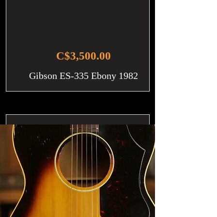
C$3,500.00
Gibson ES-335 Ebony 1982