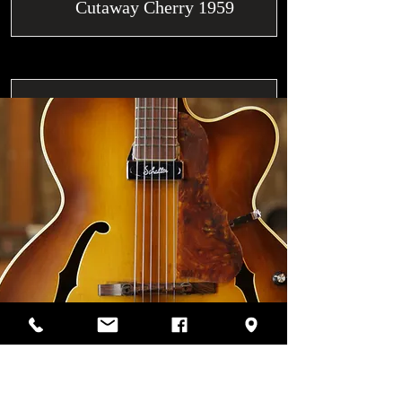
Cutaway Cherry 1959