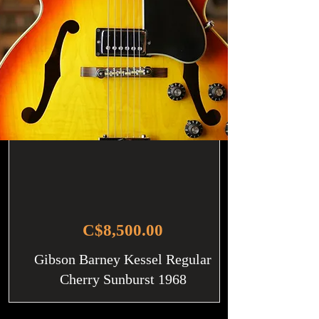
C$8,500.00
Gibson Barney Kessel Regular
Cherry Sunburst 1968