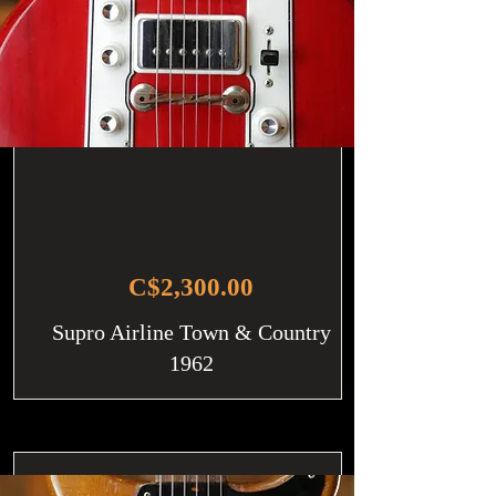
C$2,300.00
Supro Airline Town & Country
1962