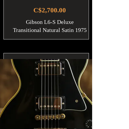
C$2,700.00
Gibson L6-S Deluxe
Transitional Natural Satin 1975