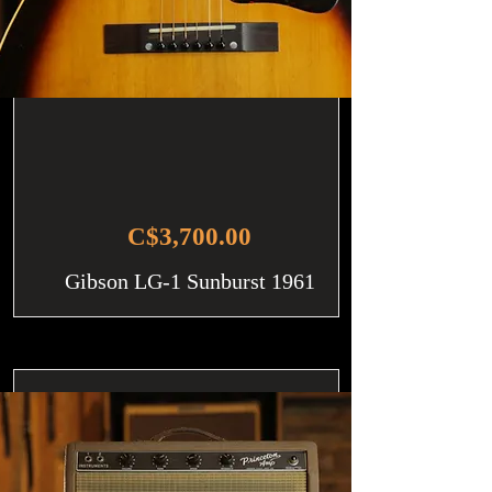
C$3,700.00
Gibson LG-1 Sunburst 1961