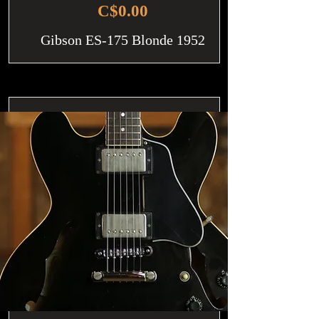
C$0.00
Gibson ES-175 Blonde 1952