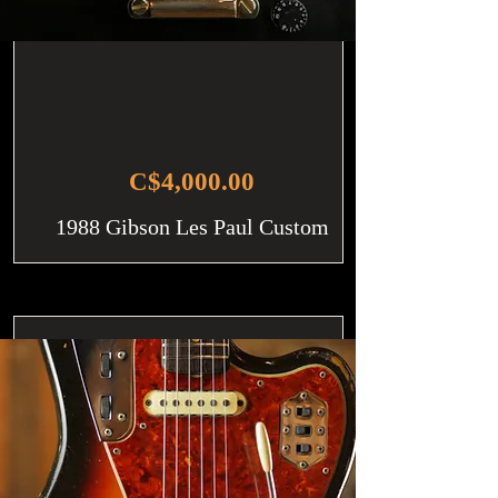
C$4,000.00
1988 Gibson Les Paul Custom