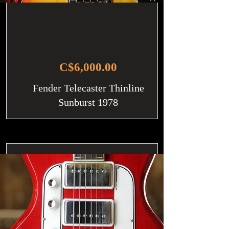
C$6,000.00
Fender Telecaster Thinline
Sunburst 1978