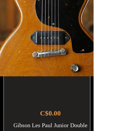
C$0.00
Gibson Les Paul Junior Double