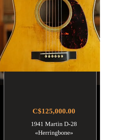
C$125,000.00
1941 Martin D-28
«Herringbone»