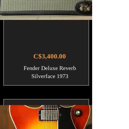
C$3,400.00
Fender Deluxe Reverb
Silverface 1973