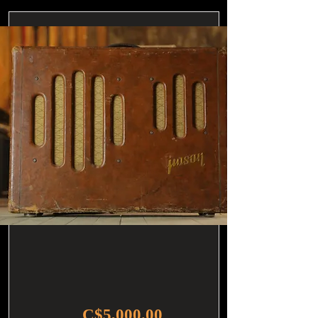
C$5,000.00