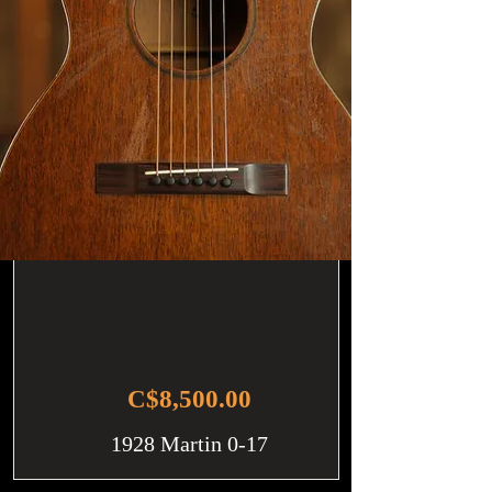
C$8,500.00
1928 Martin 0-17