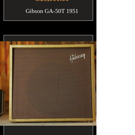
Gibson GA-50T 1951