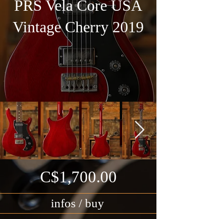
PRS Vela Core USA
Vintage Cherry 2019
C$1,700.00
infos / buy