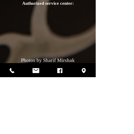
Authorized service center:
Photos by Sharif Mirshak
129 Van Horne, Montreal, Qc, H2T2J2
514-507-4255
Business hours
Monday :
closed