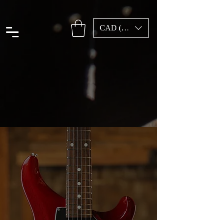
CAD (C$)