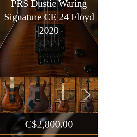
PRS Dustie Waring
Signature CE 24 Floyd
2020
C$2,800.00