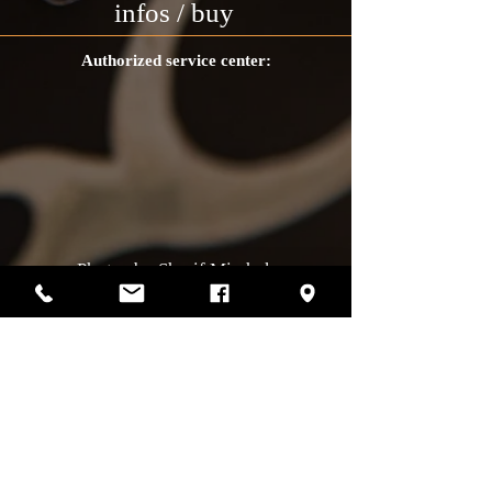
infos / buy
Authorized service center:
Photos by Sharif Mirshak
129 Van Horne, Montreal, Qc, H2T2J2
514-507-4255
Business hours