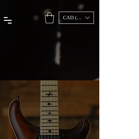
CAD (C$)