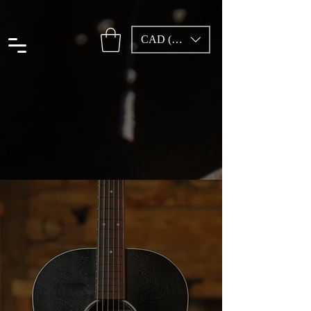
CAD (C$)