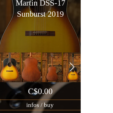
Martin DSS-17
Sunburst 2019
C$0.00
infos / buy