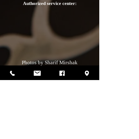
Authorized service center:
Photos by Sharif Mirshak
129 Van Horne, Montreal, Qc, H2T2J2
514-507-4255
Business hours
Monday :
closed