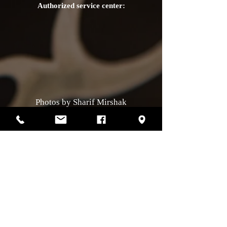
Authorized service center:
Photos by Sharif Mirshak
129 Van Horne, Montreal, Qc, H2T2J2
514-507-4255
Business hours
Monday :
closed