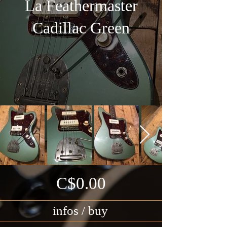
La Feathermaster
Cadillac Green
C$0.00
infos / buy