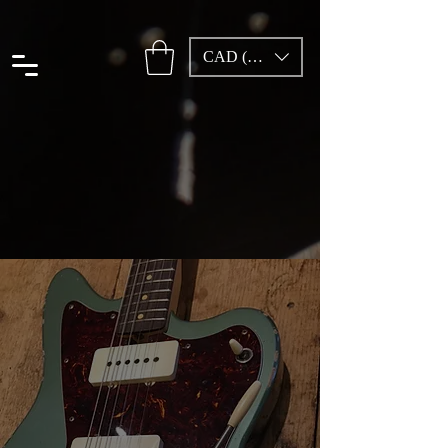
CAD (C$)