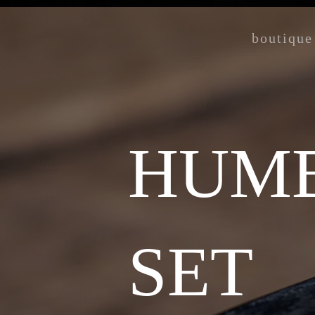
boutique
HUMB
SET