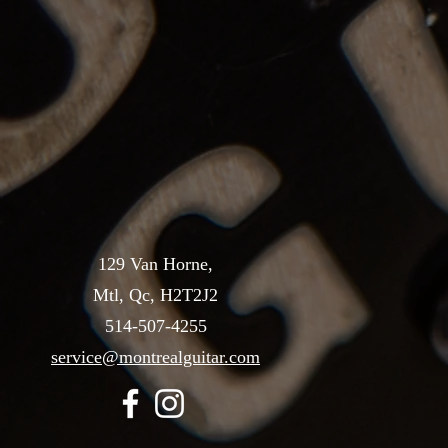
129 Van Horne,
Mtl, Qc, H2T2J2
514-507-4255
service@montrealguitar.com