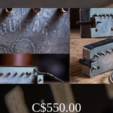
C$550.00