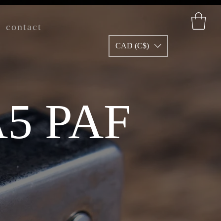
contact
CAD (C$)
5 PAF