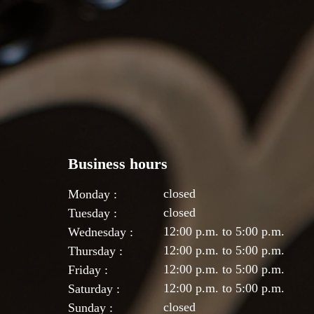
Business hours
closed
Monday :
closed
Tuesday :
12:00 p.m. to 5:00 p.m.
Wednesday :
12:00 p.m. to 5:00 p.m.
Thursday :
12:00 p.m. to 5:00 p.m.
Friday :
12:00 p.m. to 5:00 p.m.
Saturday :
closed
Sunday :