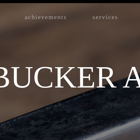
achievements
services
UCKER A