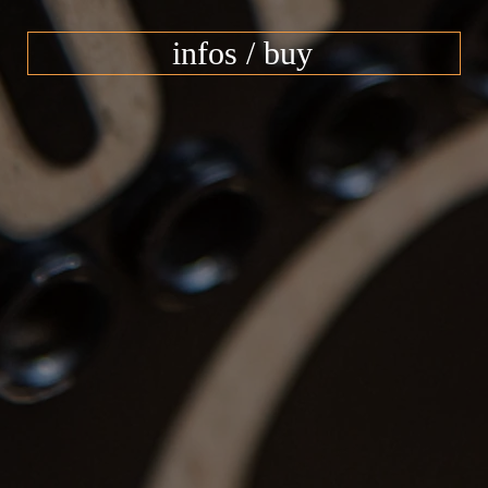
infos / buy