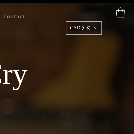
contact
CAD (C$)
ry