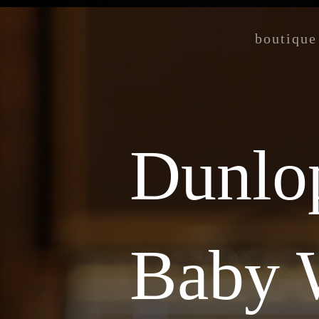
boutique
Dunlo
Baby 