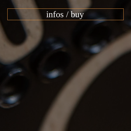
infos / buy