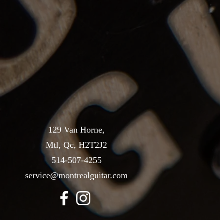
129 Van Horne,
Mtl, Qc, H2T2J2
514-507-4255
service@montrealguitar.com