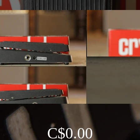
C$0.00