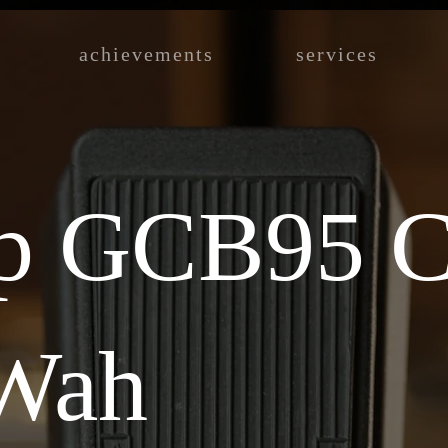
achievements
services
p GCB95 C
Wah