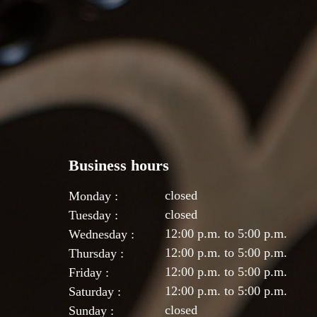
Business hours
closed
Monday :
closed
Tuesday :
12:00 p.m. to 5:00 p.m.
Wednesday :
12:00 p.m. to 5:00 p.m.
Thursday :
12:00 p.m. to 5:00 p.m.
Friday :
12:00 p.m. to 5:00 p.m.
Saturday :
closed
Sunday :