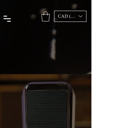
CAD (C$)