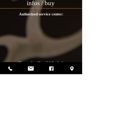
infos / buy
Authorized service center:
Photos by Sharif Mirshak
129 Van Horne, Montreal, Qc, H2T2J2
514-507-4255
Business hours