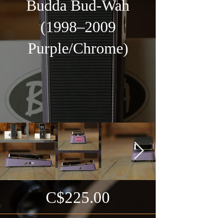
Budda Bud-Wah
(1998–2009
Purple/Chrome)
C$225.00