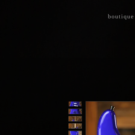
boutique