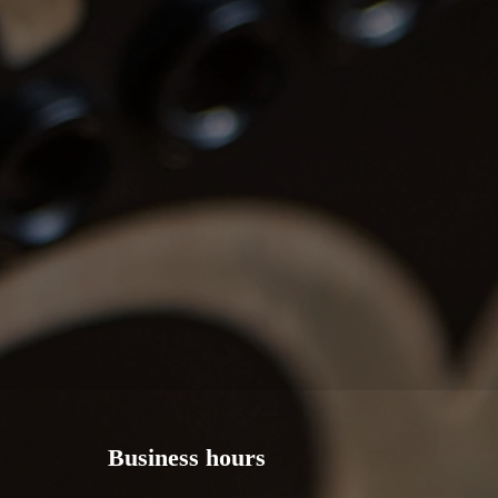
Business hours