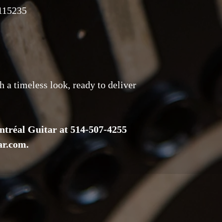
115235
h a timeless look, ready to deliver
ntréal Guitar at 514-507-4255
ar.com.