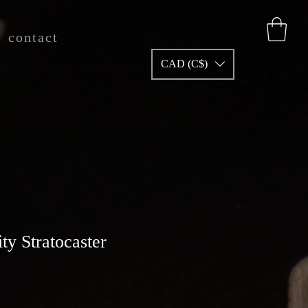
contact
CAD (C$)
ity Stratocaster