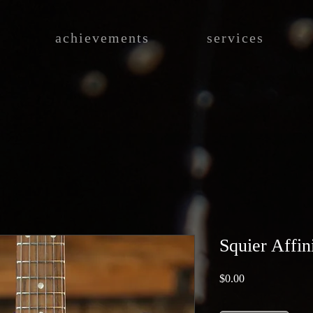
achievements
services
Squier Affin
Price
$0.00