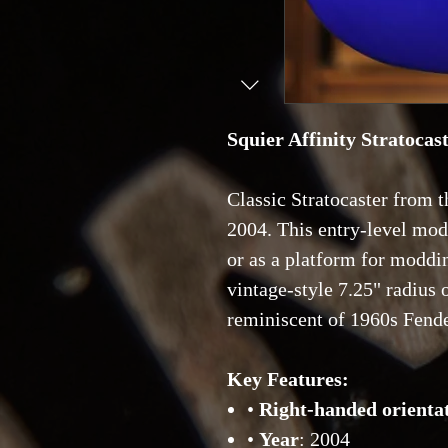
Squier Affinity Stratocas
Classic Stratocaster from t
2004. This entry-level mode
or as a platform for moddi
vintage-style 7.25" radius
reminiscent of 1960s Fend
Key Features:
•
Right-handed orienta
•
Year
: 2004