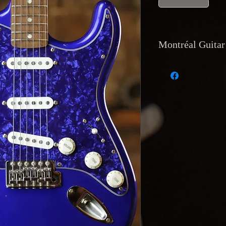
Montréal Guitar 
Currency and Pay
Payments are accep
transfer, and direc
accept trades of equ
Shipping
: Internat
tracking
is availab
is also available b
Van Horne, Montr
Returns and Warr
Returns are only acc
match the descripti
functional issue. R
of receipt, with the
Return shipping cost
Reservations and D
with a
20% deposit