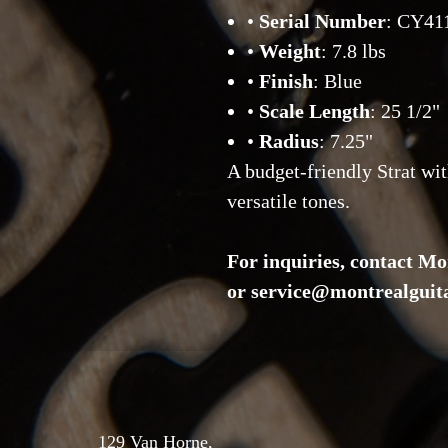
•
Serial Number
: CY41
•
Weight
: 7.8 lbs
•
Finish
: Blue
•
Scale Length
: 25 1/2"
•
Radius
: 7.25"
A budget-friendly Strat wit
versatile tones.
For inquiries, contact Mo
or service@montrealguit
129 Van Horne,