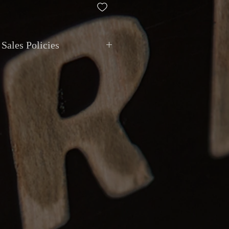
Sales Policies
ment
: All transactions are in
CAD
.
ted via
cash, debit, credit, cheque, e-
t deposit
. Montréal Guitar does not
ivalent value.
ional shipping with
insurance and
le for your peace of mind. Local pickup
y appointment at Montréal Guitar,
129
eal
.
anty
: All items are sold as described.
epted if the item received does not
on or has a major undisclosed
eturns must be reported within
48 hours
 item returned in the same condition.
s are the buyer’s responsibility.
eposits
: Instruments can be reserved
, non-refundable after
7 days
.