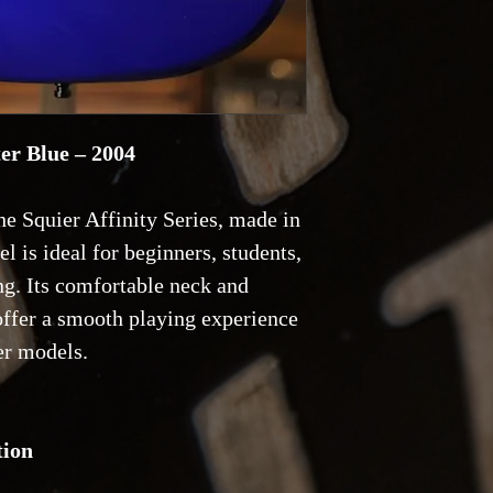
ter Blue – 2004
he Squier Affinity Series, made in
l is ideal for beginners, students,
ng. Its comfortable neck and
 offer a smooth playing experience
er models.
tion