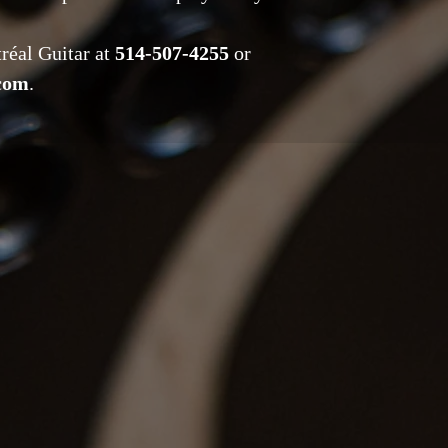
tréal Guitar at
514-507-4255
or
.com
.