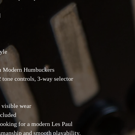
d
yle
ton Modern Humbuckers
2 tone controls, 3-way selector
 visible wear
ncluded
 looking for a modern Les Paul
tsmanship and smooth playability.