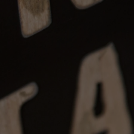
, non-refundable after
7 days
.