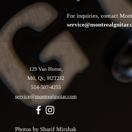
For inquiries, contact Mon
service@montrealguitar
129 Van Horne,
Mtl, Qc, H2T2J2
514-507-4255
service@montrealguitar.com
Photos by Sharif Mirshak