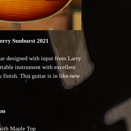
with a
20% deposit
herry Sunburst 2021
ar designed with input from Larry
rtable instrument with excellent
 finish. This guitar is in like-new
on
with Maple Top