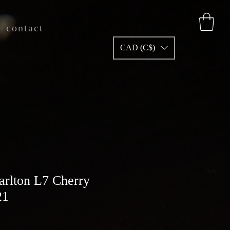
contact
CAD (C$)
arlton L7 Cherry
21