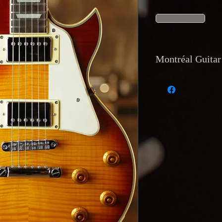
Montréal Guitar 
Currency and Pay
Payments accepted 
transfer, and direc
accept trades of equ
Shipping
: Internat
tracking
is availab
Montréal Guitar,
12
Returns and Warr
Returns accepted on
description or has a
reported within
48 
buyer’s expense.
Reservations and D