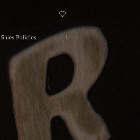
Sales Policies
ment
: All transactions are in
CAD
.
via
cash, debit, credit, cheque, e-
t deposit
. Montréal Guitar does not
ivalent value.
ional shipping with
insurance and
le. Local pickup by appointment at
9 Van Horne, Montreal
.
anty
: Items are sold as described.
ly if the item does not match the
n undisclosed major issue. Must be
hours
of receipt. Return shipping at
eposits
: Instruments can be reserved