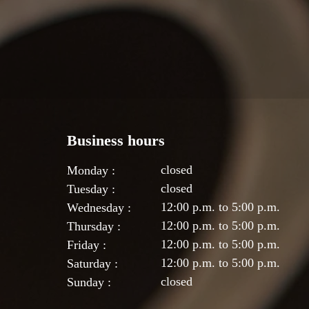
Business hours
closed
Monday :
closed
Tuesday :
12:00 p.m. to 5:00 p.m.
Wednesday :
12:00 p.m. to 5:00 p.m.
Thursday :
12:00 p.m. to 5:00 p.m.
Friday :
12:00 p.m. to 5:00 p.m.
Saturday :
closed
Sunday :