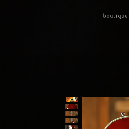
boutique