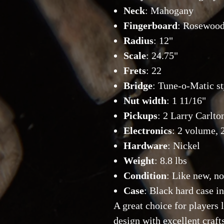
Neck
: Mahogany
Fingerboard
: Rosewoo
Radius
: 12"
Scale
: 24.75"
Frets
: 22
Bridge
: Tune-o-Matic st
Nut width
: 1 11/16"
Pickups
: 2 Larry Carl
Electronics
: 2 volume, 
Hardware
: Nickel
Weight
: 8.8 lbs
Condition
: Like new, no
Case
: Black hard case i
A great choice for players
design with excellent craf