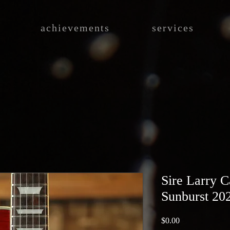
achievements
services
Sire Larry C
Sunburst 20
Price
$0.00