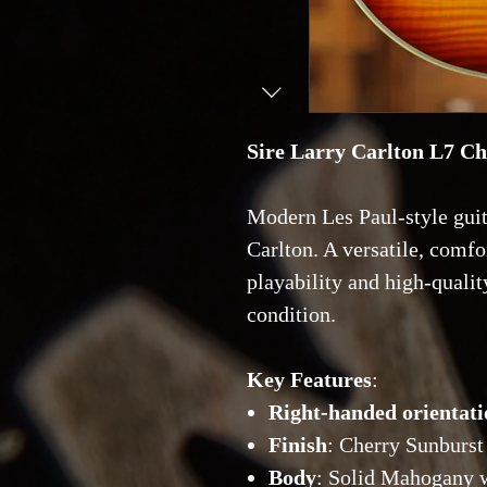
Sire Larry Carlton L7 C
Modern Les Paul-style guit
Carlton. A versatile, comfo
playability and high-quality
condition.
Key Features
:
Right-handed orientati
Finish
: Cherry Sunburst
Body
: Solid Mahogany 