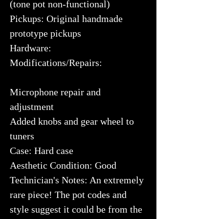
(tone pot non-functional)
Pickups: Original handmade
prototype pickups
Hardware:
Modifications/Repairs:
Microphone repair and
adjustment
Added knobs and gear wheel to
tuners
Case: Hard case
Aesthetic Condition: Good
Technician's Notes: An extremely
rare piece! The pot codes and
style suggest it could be from the