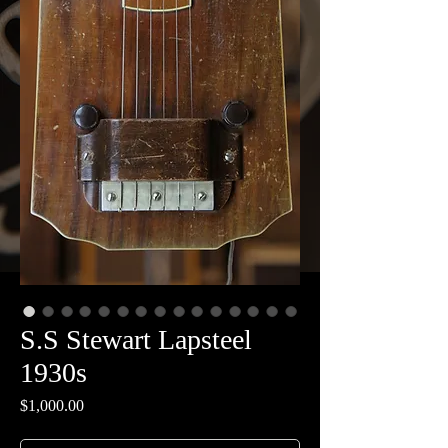
S.S Stewart Lapsteel
1930s
Price
$1,000.00