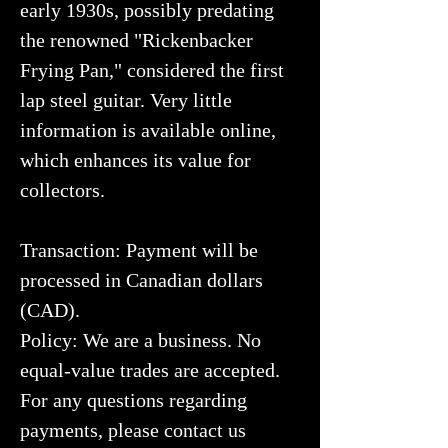
early 1930s, possibly predating
the renowned "Rickenbacker
Frying Pan," considered the first
lap steel guitar. Very little
information is available online,
which enhances its value for
collectors.
Transaction: Payment will be
processed in Canadian dollars
(CAD).
Policy: We are a business. No
equal-value trades are accepted.
For any questions regarding
payments, please contact us