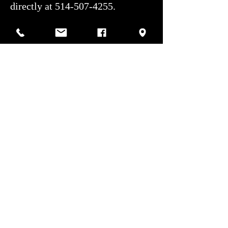
directly at 514-507-4255.
Shipping: We handle the entire
shipping process for a hassle-free
experience. All shipments are
covered by our private insurer,
ensuring competitive shipping
rates.
Authorized service center: