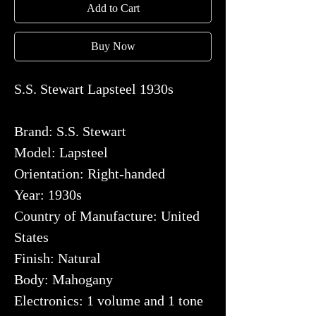
Add to Cart
Buy Now
S.S. Stewart Lapsteel 1930s
Brand: S.S. Stewart
Model: Lapsteel
Orientation: Right-handed
Year: 1930s
Country of Manufacture: United
States
Finish: Natural
Body: Mahogany
Electronics: 1 volume and 1 tone