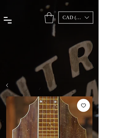
CAD (C$)