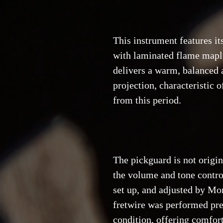
This instrument features it
with laminated flame maple
delivers a warm, balanced 
projection, characteristic 
from this period.
The pickguard is not origi
the volume and tone contro
set up, and adjusted by Mon
fretwire was performed prev
condition, offering comfor