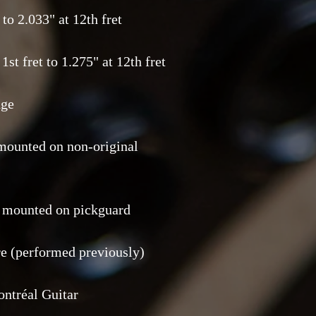
to 2.033" at 12th fret
1st fret to 1.275" at 12th fret
dge
mounted on non-original
s mounted on pickguard
ire (performed previously)
ontréal Guitar