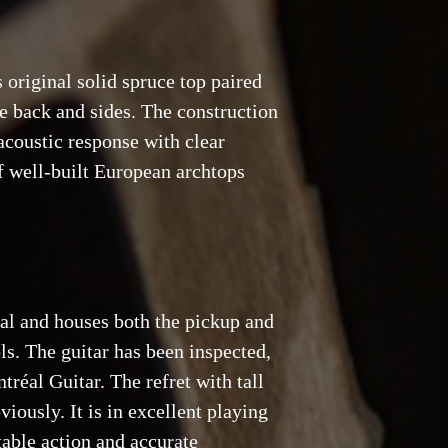
s original solid spruce top paired
 back and sides. The construction
acoustic response with clear
of well-built European archtops
nal and houses both the pickup and
ls. The guitar has been inspected,
tréal Guitar. The refret with tall
iously. It is in excellent playing
table action and accurate