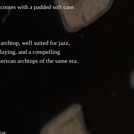
 comes with a padded soft case.
rchtop, well suited for jazz,
laying, and a compelling
erican archtops of the same era.
tar