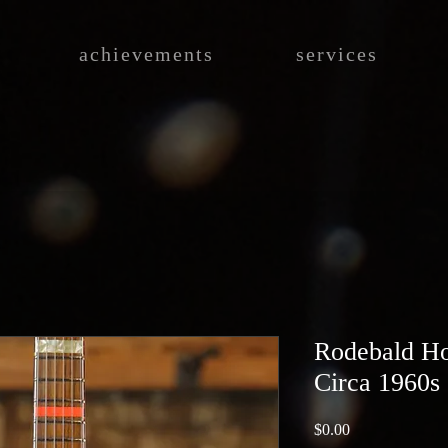
achievements
services
Rodebald Ho
Circa 1960s
Price
$0.00