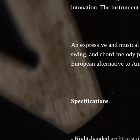
intonation. The instrument
An expressive and musical a
swing, and chord-melody p
European alternative to Am
Specifications
- Right-handed archtop gui