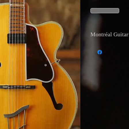
Montréal Guitar 
1. Currency and payme
Payments are accepted 
transfer, and direct de
2. Shipping: Internat
tracking is available
Montréal Guitar, 129
3. Returns and warrant
Returns are accepted 
description or has a m
4. Reservations and d
with a 20 percent depo