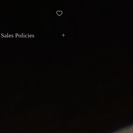
Sales Policies
nt: All transactions are in CAD.
via cash, debit, credit, cheque, e-
posit.
ional shipping with insurance and
. Local pickup by appointment at
 Van Horne, Montreal.
y: Item is sold as described.
only if the item does not match the
ajor undisclosed functional issue.
eposits: Instruments may be reserved
sit, non-refundable after 7 days.