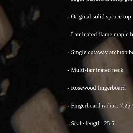
- Original solid spruce top
- Laminated flame maple b
- Single cutaway archtop 
- Multi-laminated neck
- Rosewood fingerboard
- Fingerboard radius: 7.25"
- Scale length: 25.5"