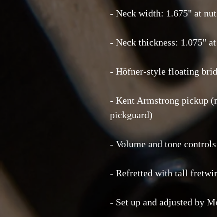
- Neck width: 1.675" at nut 
- Neck thickness: 1.075" at 
- Höfner-style floating bri
- Kent Armstrong pickup (
pickguard)
- Volume and tone control
- Refretted with tall fretw
- Set up and adjusted by M