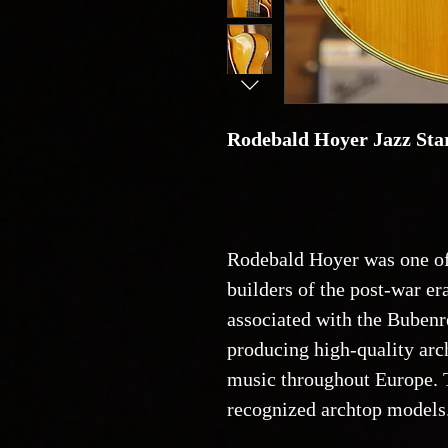
Rodebald Hoyer Jazz Star
Rodebald Hoyer was one of
builders of the post-war er
associated with the Bubenr
producing high-quality arch
music throughout Europe. 
recognized archtop models