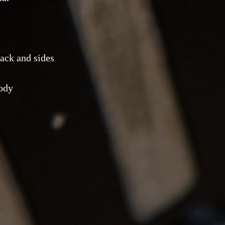
ack and sides
body