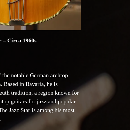
 – Circa 1960s
 the notable German archtop
a. Based in Bavaria, he is
euth tradition, a region known for
top guitars for jazz and popular
The Jazz Star is among his most
.