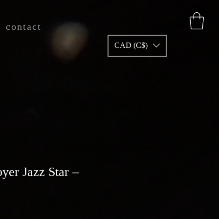
contact
CAD (C$)
yer Jazz Star –