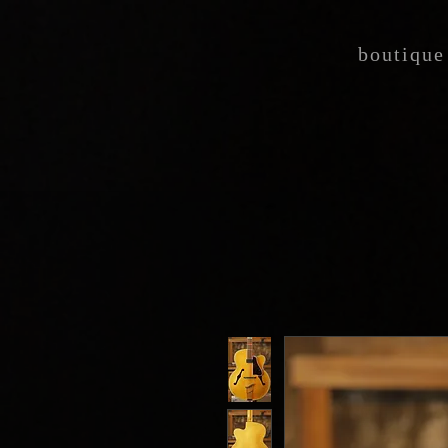
boutique