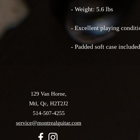
- Weight: 5.6 lbs
- Excellent playing conditi
- Padded soft case include
129 Van Horne,
Mtl, Qc, H2T2J2
514-507-4255
service@montrealguitar.com