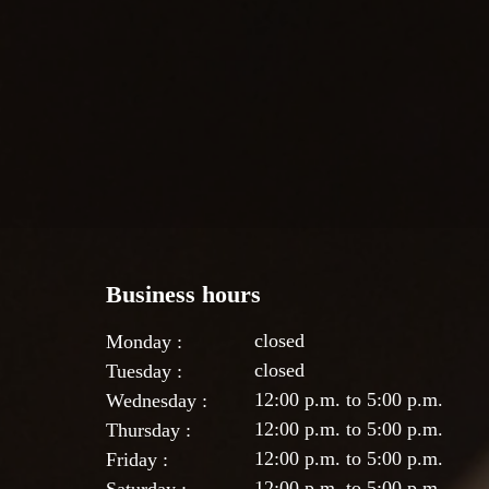
Business hours
closed
Monday :
closed
Tuesday :
12:00 p.m. to 5:00 p.m.
Wednesday :
12:00 p.m. to 5:00 p.m.
Thursday :
12:00 p.m. to 5:00 p.m.
Friday :
12:00 p.m. to 5:00 p.m.
Saturday :