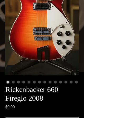
Rickenbacker 660
Fireglo 2008
Price
$0.00