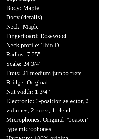
Body: Maple
Body (details):
Neck: Maple
Fingerboard: Rosewood
Neck profile: Thin D
Radius: 7.25"
Scale: 24 3/4"
Frets: 21 medium jumbo frets
Bridge: Original
Nut width: 1 3/4"
Electronic: 3-position selector, 2
volumes, 2 tones, 1 blend
Microphones: Original “Toaster”
type microphones
Hardware: 100% original