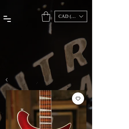
CAD (C$)