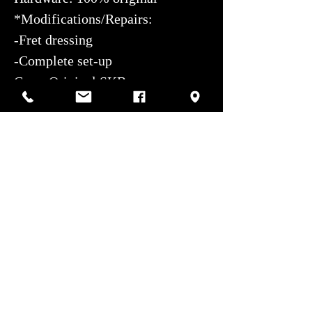
*Modifications/Repairs:
-Fret dressing
-Complete set-up
Case: Original SKB case
Aesthetic condition: Excellent
Authorized service center:
Photos by Sharif Mirshak