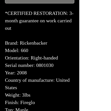
*CERTIFIED RESTORATION: 3-
month guarantee on work carried
out
Brand: Rickenbacker
Model: 660
Orientation: Right-handed
Serial number: 0801030
Year: 2008
Country of manufacture: United
States
Weight: 3lbs
Finish: Fireglo
Top: Maple