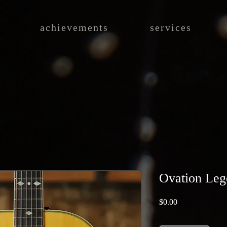
achievements
services
Ovation Leg
Price
$0.00