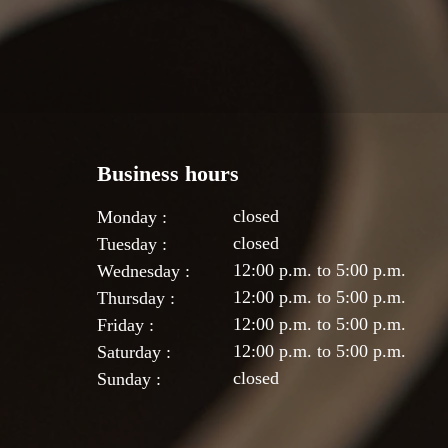
Business hours
closed
Monday :
closed
Tuesday :
12:00 p.m. to 5:00 p.m.
Wednesday :
12:00 p.m. to 5:00 p.m.
Thursday :
12:00 p.m. to 5:00 p.m.
Friday :
12:00 p.m. to 5:00 p.m.
Saturday :
closed
Sunday :