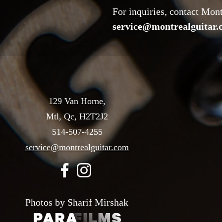
For inquiries, contact Mon
service@montrealguitar
129 Van Horne,
Mtl, Qc, H2T2J2
514-507-4255
service@montrealguitar.com
Photos by Sharif Mirshak