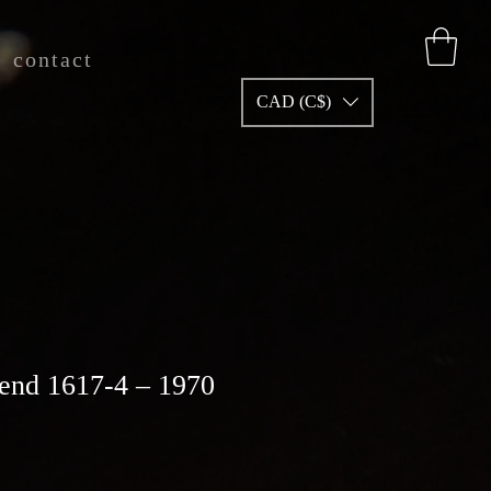
contact
CAD (C$)
end 1617-4 – 1970