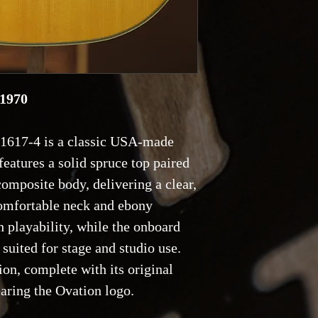
 1970
1617-4 is a classic USA-made
features a solid spruce top paired
omposite body, delivering a clear,
comfortable neck and ebony
 playability, while the onboard
 suited for stage and studio use.
ion, complete with its original
aring the Ovation logo.