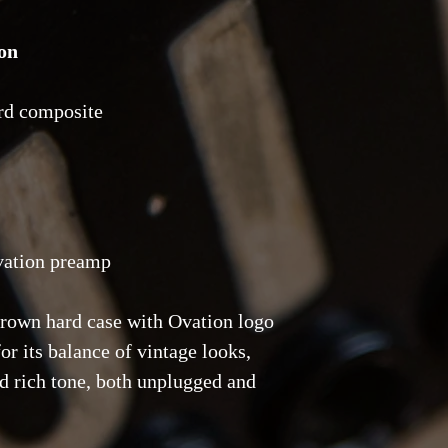
on
rd composite
vation preamp
brown hard case with Ovation logo
or its balance of vintage looks,
nd rich tone, both unplugged and