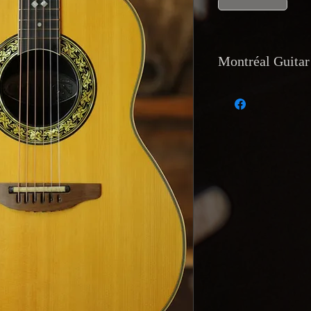
Montréal Guitar
Currency and Pay
Payments accepted 
transfer, and direc
accept trades of equ
Shipping
: Worldwi
tracking
available.
at Montréal Guitar,
Returns and Warr
Returns are only acc
description or has a
reported within
48 
the buyer’s expense
Reservations and D
with a
20% deposit