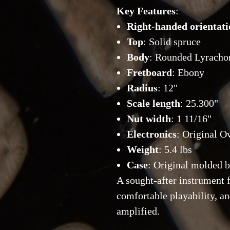
Key Features
:
Right-handed orientati
Top
: Solid spruce
Body
: Rounded Lyracho
Fretboard
: Ebony
Radius
: 12"
Scale length
: 25.300"
Nut width
: 1 11/16"
Electronics
: Original O
Weight
: 5.4 lbs
Case
: Original molded 
A sought-after instrument f
comfortable playability, a
amplified.