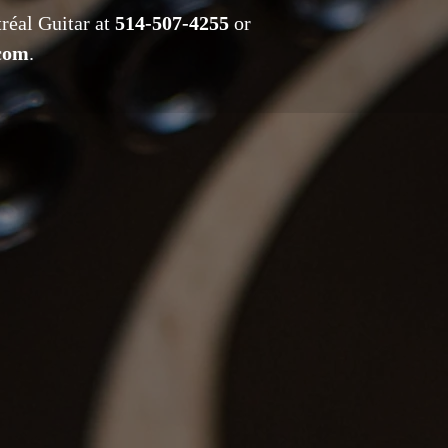
tréal Guitar at
514-507-4255
or
.com
.