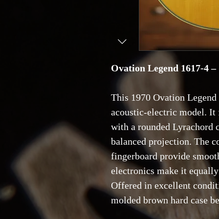
Ovation Legend 1617-4 –
This 1970 Ovation Legend 
acoustic-electric model. It 
with a rounded Lyrachord c
balanced projection. The 
fingerboard provide smooth
electronics make it equally
Offered in excellent condit
molded brown hard case be