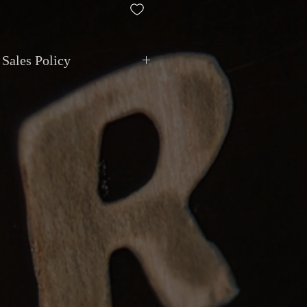
 Sales Policy
ment
: All transactions are in
CAD
.
via
cash, debit, credit, cheque, e-
t deposit
. Montréal Guitar does not
ivalent value.
de shipping with
insurance and
 Local pickup available by appointment
129 Van Horne, Montreal
.
anty
: Items are sold as described.
epted if the item does not match the
 major undisclosed functional issue,
hours
of receipt. Return shipping is at
.
eposits
: Instruments can be reserved
, non-refundable after
7 days
.