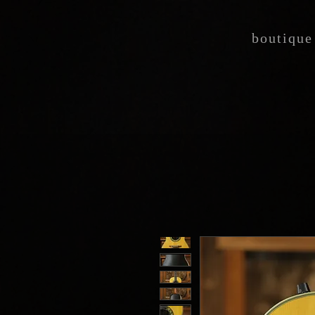
boutique