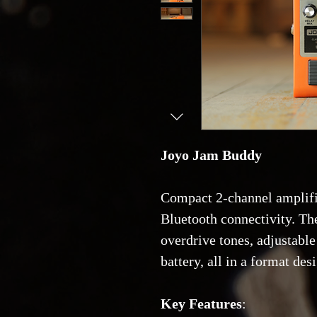
Joyo Jam Buddy
Compact 2-channel amplifie
Bluetooth connectivity. Th
overdrive tones, adjustable
battery, all in a format des
Key Features
: