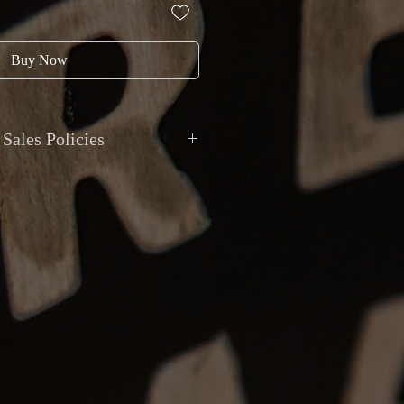
Buy Now
Sales Policies
ment
: All transactions are in
CAD
.
ted via
cash, debit, credit, cheque, e-
t deposit
. Montréal Guitar does not
ivalent value.
ional shipping with
insurance and
le for your peace of mind. Local pickup
y appointment at Montréal Guitar,
129
eal
.
anty
: All items are sold as described.
epted if the item received does not
on or has a major undisclosed
eturns must be reported within
48 hours