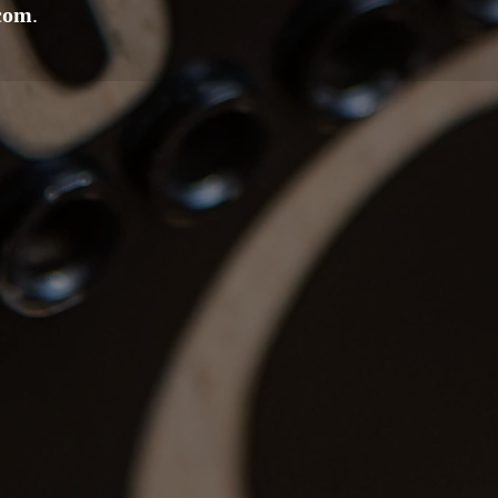
.com
.