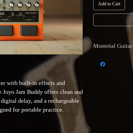
Add to Cart
Montréal Guitar 
Currency and Pay
Payments are accep
transfer, and direc
r with built-in effects and
accept trades of equ
Shipping
: Internat
e Joyo Jam Buddy offers clean and
tracking
is availab
 digital delay, and a rechargeable
is also available b
Van Horne, Montr
igned for portable practice.
Returns and Warr
Returns are only acc
match the descripti
functional issue. R