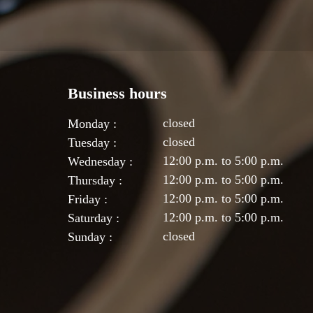
Business hours
closed
Monday :
closed
Tuesday :
12:00 p.m. to 5:00 p.m.
Wednesday :
12:00 p.m. to 5:00 p.m.
Thursday :
12:00 p.m. to 5:00 p.m.
Friday :
12:00 p.m. to 5:00 p.m.
Saturday :
closed
Sunday :