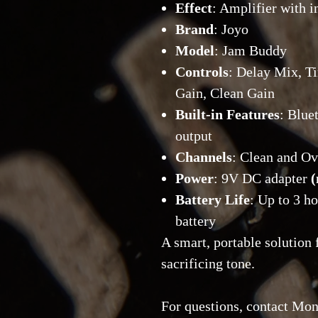
Effect
: Amplifier with i
Brand
: Joyo
Model
: Jam Buddy
Controls
: Delay Mix, T
Gain, Clean Gain
Built-in Features
: Blue
output
Channels
: Clean and Ov
Power
: 9V DC adapter
(
Battery Life
: Up to 3 h
battery
A smart, portable solution
sacrificing tone.
For questions, contact Mon