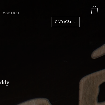
contact
CAD (C$)
uddy