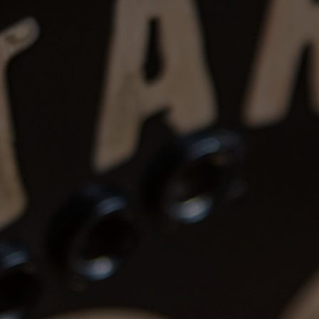
 item returned in the same condition.
s are the buyer’s responsibility.
eposits
: Instruments can be reserved
, non-refundable after
7 days
.