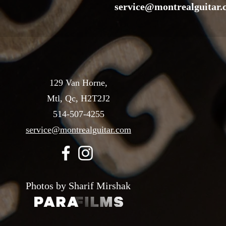
service@montrealguitar
129 Van Horne,
Mtl, Qc, H2T2J2
514-507-4255
service@montrealguitar.com
Photos by Sharif Mirshak