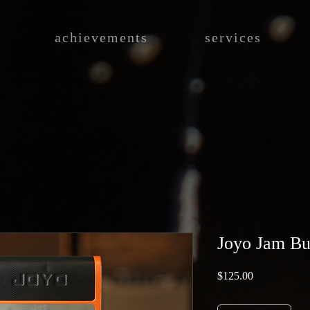
achievements
services
Joyo Jam B
Price
$125.00