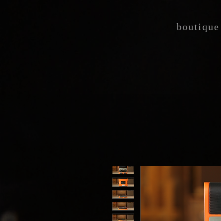
boutique