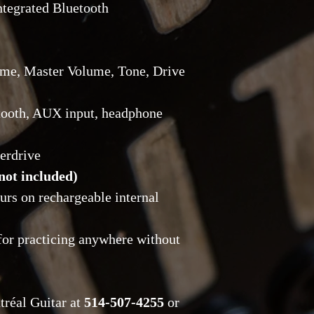
ntegrated Bluetooth
of receipt, with the
Return shipping cost
Reservations and D
with a
20% deposit
ime, Master Volume, Tone, Drive
tooth, AUX input, headphone
erdrive
not included)
ours on rechargeable internal
 for practicing anywhere without
tréal Guitar at
514-507-4255
or