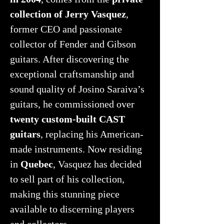
collection of Jerry Vasquez
,
former CEO and passionate
collector of Fender and Gibson
guitars. After discovering the
exceptional craftsmanship and
sound quality of Josino Saraiva’s
guitars, he commissioned over
twenty custom-built CAST
guitars
, replacing his American-
made instruments. Now residing
in
Quebec
, Vasquez has decided
to sell part of his collection,
making this stunning piece
available to discerning players
and collectors.