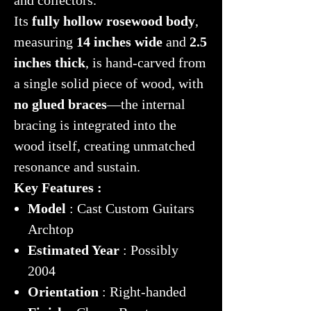
Its
fully hollow rosewood body
,
measuring
14 inches wide
and
2.5
inches thick
, is hand-carved from
a single solid piece of wood, with
no glued braces
—the internal
bracing is integrated into the
wood itself, creating unmatched
resonance and sustain.
Key Features :
Model
: Cast Custom Guitars
Archtop
Estimated Year
: Possibly
2004
Orientation
: Right-handed