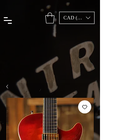
CAD (C$)