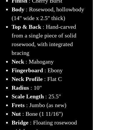
Finish
: Cherry Burst
Body
: Rosewood, hollowbody
(14" wide x 2.5" thick)
Top & Back
: Hand-carved
from a single piece of solid
rosewood, with integrated
bracing
Neck
: Mahogany
Fingerboard
: Ebony
Neck Profile
: Flat C
Radius
: 10"
Scale Length
: 25.5"
Frets
: Jumbo (as new)
Nut
: Bone (1 11/16")
Bridge
: Floating rosewood