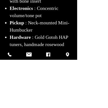
with bone insert
Electronics
: Concentric
volume/tone pot
Pickup
: Neck-mounted Mini-
Humbucker
Hardware
: Gold Gotoh HAP
tuners, handmade rosewood
tailpiece
Weight
: 5.8 lbs
Modifications/Repairs
: None
Case
: Grey hard case
Condition
: Excellent
A true
work of art
, combining
Brazilian lutherie excellence with
a rich and prestigious history.