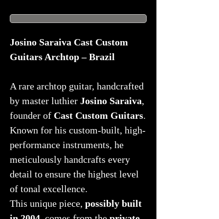
Josino Saraiva Cast Custom
Guitars Archtop – Brazil
A rare archtop guitar, handcrafted
by master luthier
Josino Saraiva
,
founder of
Cast Custom Guitars
.
Known for his custom-built, high-
performance instruments, he
meticulously handcrafts every
detail to ensure the highest level
of tonal excellence.
This unique piece,
possibly built
in 2004
, comes from the
private