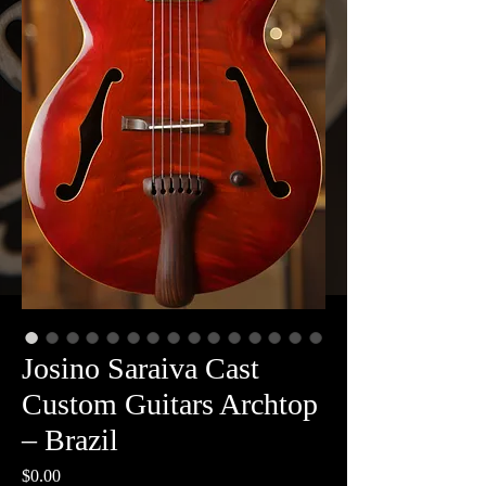
Josino Saraiva Cast
Custom Guitars Archtop
– Brazil
Price
$0.00