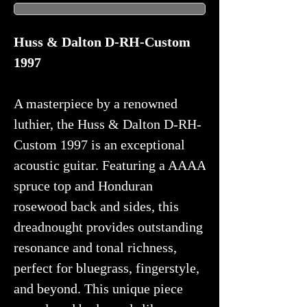
Huss & Dalton D-RH-Custom
1997
A masterpiece by a renowned
luthier, the Huss & Dalton D-RH-
Custom 1997 is an exceptional
acoustic guitar. Featuring a AAAA
spruce top and Honduran
rosewood back and sides, this
dreadnought provides outstanding
resonance and tonal richness,
perfect for bluegrass, fingerstyle,
and beyond. This unique piece