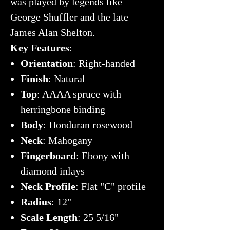
was played by legends like
George Shuffler and the late
James Alan Shelton.
Key Features
:
Orientation
: Right-handed
Finish
: Natural
Top
: AAAA spruce with
herringbone binding
Body
: Honduran rosewood
Neck
: Mahogany
Fingerboard
: Ebony with
diamond inlays
Neck Profile
: Flat "C" profile
Radius
: 12"
Scale Length
: 25 5/16"