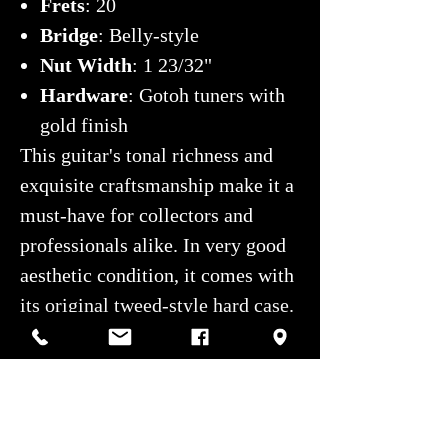
Frets
: 20
Bridge
: Belly-style
Nut Width
: 1 23/32"
Hardware
: Gotoh tuners with
gold finish
This guitar's tonal richness and
exquisite craftsmanship make it a
must-have for collectors and
professionals alike. In very good
aesthetic condition, it comes with
its original tweed-style hard case.
For any questions, contact us at
514-507-4255
or
service@montrealguitar.com