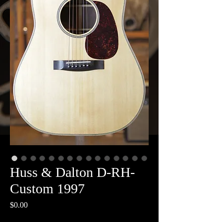
Huss & Dalton D-RH-
Custom 1997
Price
$0.00