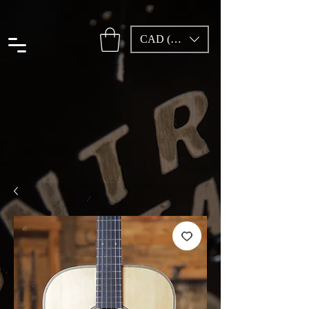
CAD (C$)