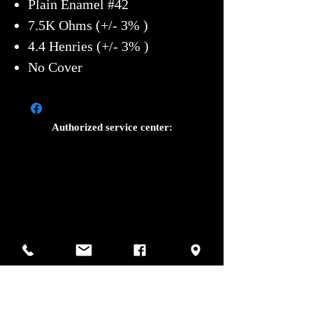
Plain Enamel #42
7.5K Ohms (+/- 3% )
4.4 Henries (+/- 3% )
No Cover
Authorized service center:
Photos by Sharif Mirshak