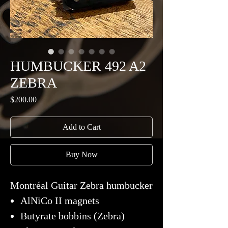
HUMBUCKER 492 A2
ZEBRA
Price
$200.00
Add to Cart
Buy Now
Montréal Guitar Zebra humbucker
AlNiCo II magnets
Butyrate bobbins (Zebra)