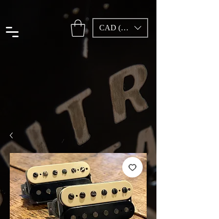
CAD (C$)