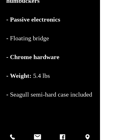
humbuckers
- Passive electronics
-
Floating bridge
- Chrome hardware
- Weight:
5.4 lbs
-
Seagull semi-hard case included
Lightweight, resonant, and easy to