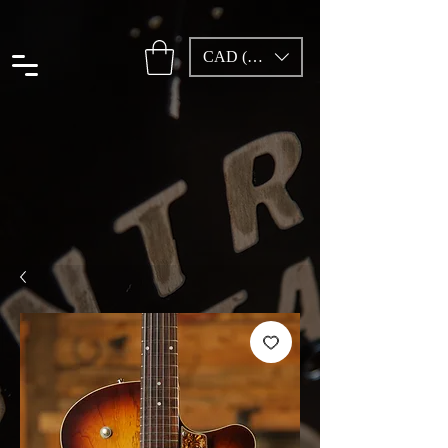
CAD (C$)