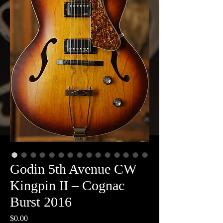
Godin 5th Avenue CW
Kingpin II – Cognac
Burst 2016
Price
$0.00