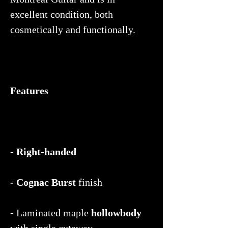
excellent condition, both
cosmetically and functionally.
Features
- Right-handed
- Cognac Burst
finish
-
Laminated maple
hollowbody
with single cutaway