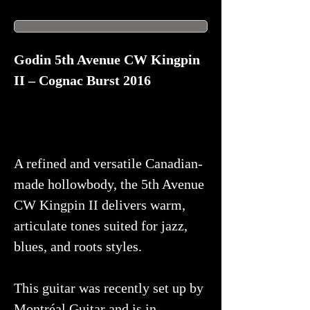
Godin 5th Avenue CW Kingpin
II – Cognac Burst 2016
A refined and versatile Canadian-
made hollowbody, the 5th Avenue
CW Kingpin II delivers warm,
articulate tones suited for jazz,
blues, and roots styles.
This guitar was recently set up by
Montréal Guitar and is in