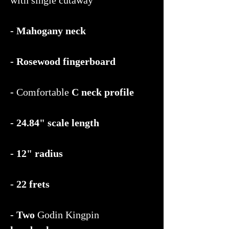
- Mahogany neck
- Rosewood fingerboard
-
Comfortable
C neck profile
- 24.84" scale length
- 12" radius
- 22 frets
- Two
Godin Kingpin