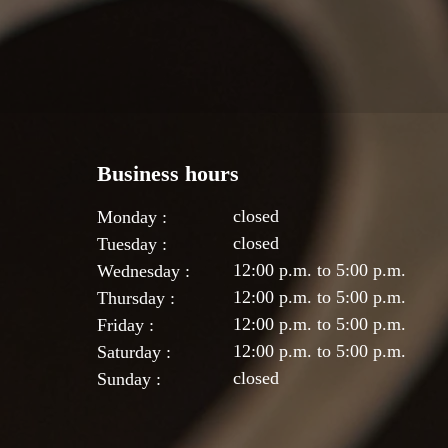
Business hours
closed
Monday :
closed
Tuesday :
12:00 p.m. to 5:00 p.m.
Wednesday :
12:00 p.m. to 5:00 p.m.
Thursday :
12:00 p.m. to 5:00 p.m.
Friday :
12:00 p.m. to 5:00 p.m.
Saturday :
closed
Sunday :