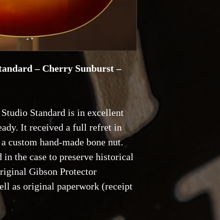
return shipping.
Reservations and De
with a 20% deposit,
tandard – Cherry Sunburst –
Studio Standard is in excellent
ady. It received a full refret in
d a custom hand-made bone nut.
 in the case to preserve historical
original Gibson Protector
ll as original paperwork (receipt