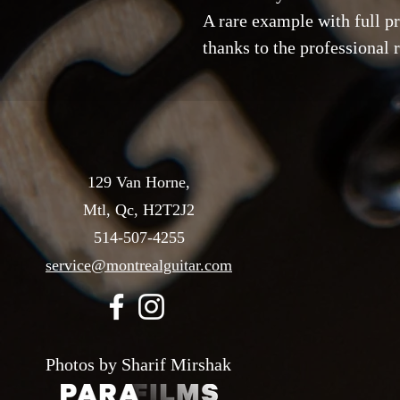
A rare example with full p
thanks to the professional r
129 Van Horne,
Mtl, Qc, H2T2J2
514-507-4255
service@montrealguitar.com
Photos by Sharif Mirshak