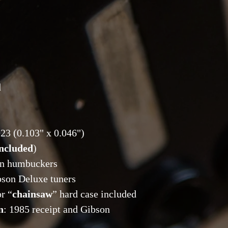
d
2023 (0.103" x 0.046")
included
)
on humbuckers
bson Deluxe tuners
r “
chainsaw
” hard case included
n
: 1985 receipt and Gibson