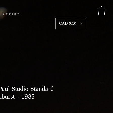
contact
CAD (C$)
Paul Studio Standard
nburst – 1985