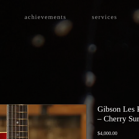
achievements
services
Gibson Les 
– Cherry Su
Price
$4,000.00