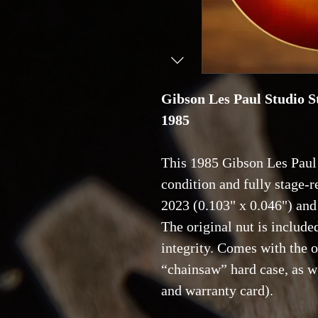
Gibson Les Paul Studio S
1985
This 1985 Gibson Les Paul 
condition and fully stage-re
2023 (0.103" x 0.046") an
The original nut is included
integrity. Comes with the 
“chainsaw” hard case, as we
and warranty card).