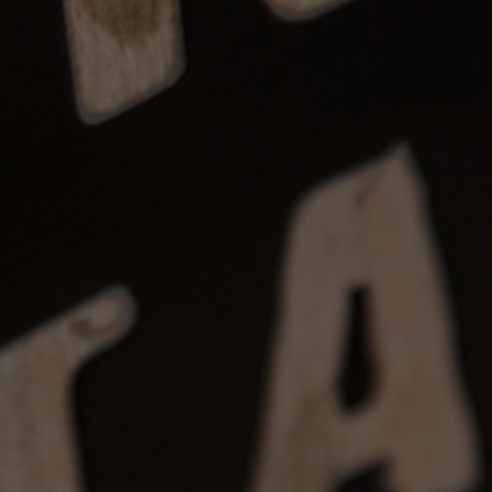
posits: Instruments may be reserved
 non-refundable after 7 days.