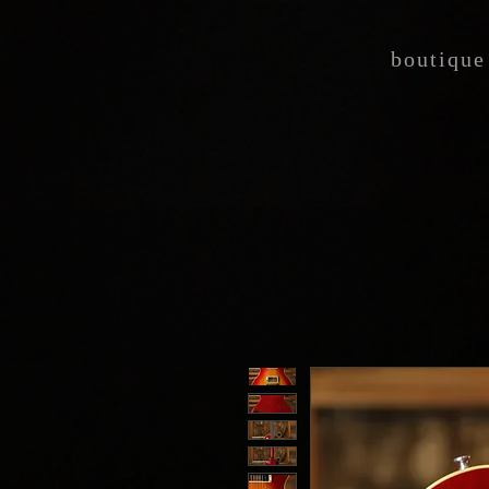
boutique