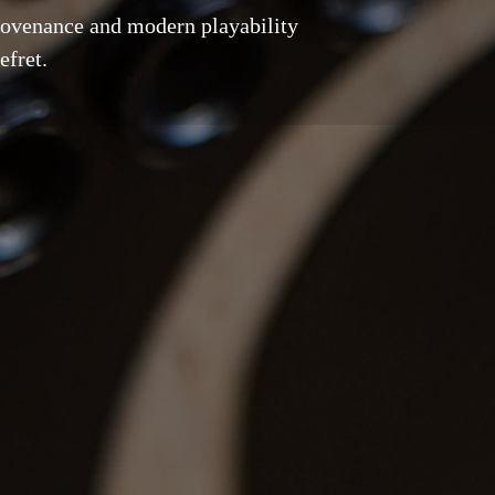
rovenance and modern playability
efret.