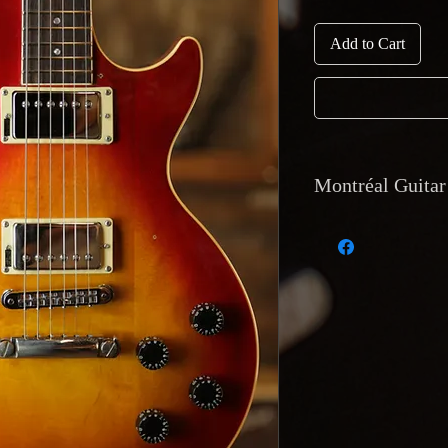
Add to Cart
Montréal Guitar 
Currency and Payme
accepted via cash, de
deposit. Montréal Gu
equivalent value.
Shipping: Internati
tracking available.
Montréal Guitar, 12
Returns and Warrant
accepted only if the
description or has a
Must be reported wi