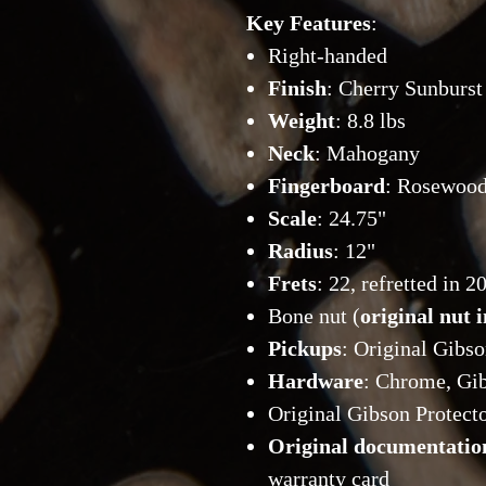
Key Features
:
Right-handed
Finish
: Cherry Sunburst
Weight
: 8.8 lbs
Neck
: Mahogany
Fingerboard
: Rosewoo
Scale
: 24.75"
Radius
: 12"
Frets
: 22, refretted in 
Bone nut (
original nut 
Pickups
: Original Gibs
Hardware
: Chrome, Gi
Original Gibson Protecto
Original documentatio
warranty card