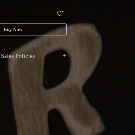
Buy Now
Sales Policies
nt: All transactions in CAD. Payments
bit, credit, cheque, e-transfer, direct
itar does not accept trades of
onal shipping with insurance and
 Local pickup by appointment at
9 Van Horne, Montreal.
y: Items sold as described. Returns
 item received does not match the
 major undisclosed functional issue.
thin 48 hours of receipt. Buyer pays