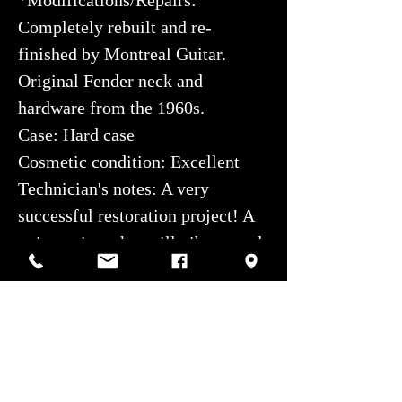
Completely rebuilt and re-
finished by Montreal Guitar.
Original Fender neck and
hardware from the 1960s.
Case: Hard case
Cosmetic condition: Excellent
Technician's notes: A very
successful restoration project! A
unique piece that will vibrate and
inspire for years to come.
We are very proud of the work
done.
Authorized service center: