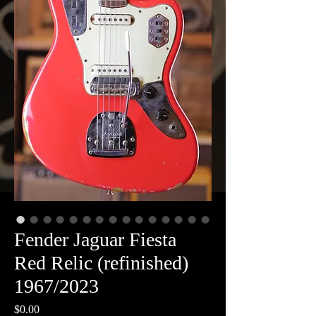
Fender Jaguar Fiesta
Red Relic (refinished)
1967/2023
Price
$0.00