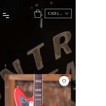
CAD (C$)