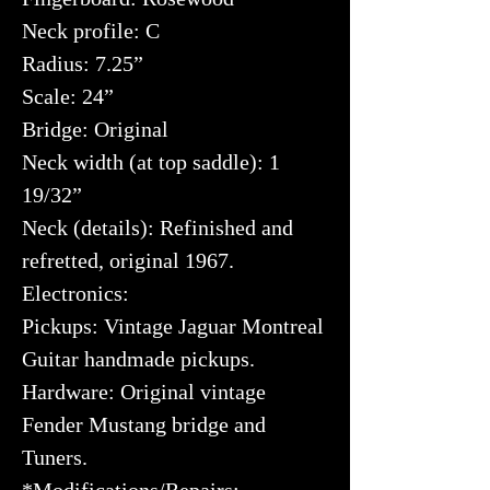
Neck profile: C
Radius: 7.25”
Scale: 24”
Bridge: Original
Neck width (at top saddle): 1
19/32”
Neck (details): Refinished and
refretted, original 1967.
Electronics:
Pickups: Vintage Jaguar Montreal
Guitar handmade pickups.
Hardware: Original vintage
Fender Mustang bridge and
Tuners.
*Modifications/Repairs: