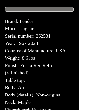
Brand: Fender
Model: Jaguar
Serial number: 262531
Year: 1967-2023
Country of Manufacture: USA
Weight: 8.6 lbs
Finish: Fiesta Red Relic
(refinished)
Table top:
Body: Alder
Body (details): Non-original
Neck: Maple
Fingerboard: Rosewood