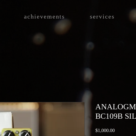
achievements
services
ANALOGM
BC109B SI
Price
$1,000.00