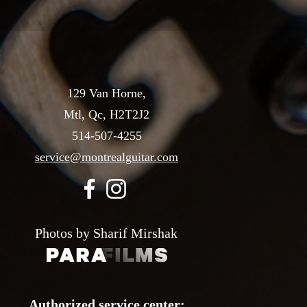
129 Van Horne,
Mtl, Qc, H2T2J2
514-507-4255
service@montrealguitar.com
Photos by Sharif Mirshak
Authorized service center: