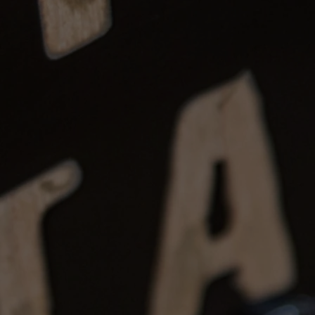
eposits: Items may be reserved with
fundable after 7 days.