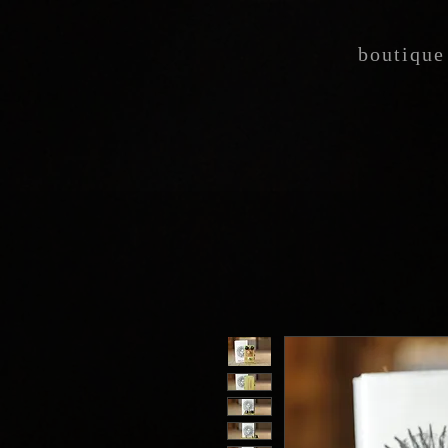
boutique