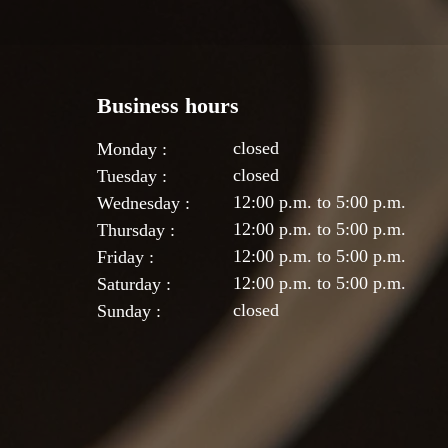
Business hours
closed
Monday :
closed
Tuesday :
12:00 p.m. to 5:00 p.m.
Wednesday :
12:00 p.m. to 5:00 p.m.
Thursday :
12:00 p.m. to 5:00 p.m.
Friday :
12:00 p.m. to 5:00 p.m.
Saturday :
closed
Sunday :