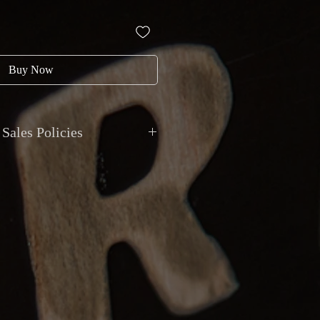
Buy Now
Sales Policies
nt: All transactions are in CAD.
h, debit, credit, cheque, e-transfer,
 trades accepted.
onal shipping available with
g. Local pickup by appointment at
 Van Horne, Montreal.
ty: Item sold as described. Returns
tem significantly differs from the
be reported within 48 hours of