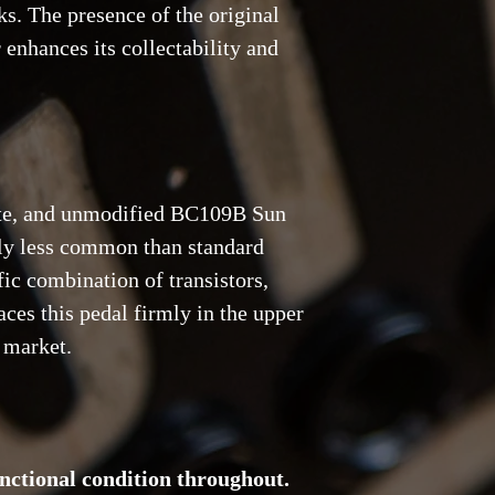
s. The presence of the original
 enhances its collectability and
te, and unmodified BC109B Sun
bly less common than standard
fic combination of transistors,
ces this pedal firmly in the upper
n market.
nctional condition throughout.