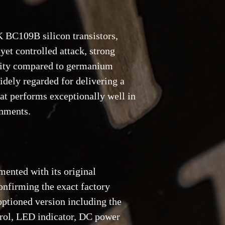
receipt.
4. Reservations and d
 BC109B silicon transistors,
a 20% deposit, non-re
yet controlled attack, strong
bility compared to germanium
dely regarded for delivering a
hat performs exceptionally well in
onments.
mented with its original
nfirming the exact factory
 optioned version including the
trol, LED indicator, DC power