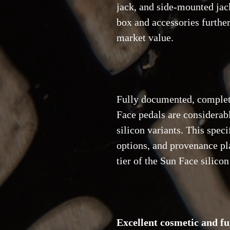
jack, and side-mounted jack
box and accessories further
market value.
Fully documented, comple
Face pedals are considera
silicon variants. This speci
options, and provenance pla
tier of the Sun Face silico
Excellent cosmetic and fu