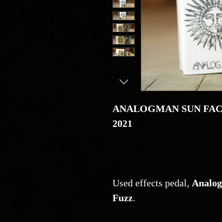
ANALOGMAN SUN FACE
2021
Used effects pedal,
Analog
Fuzz
.