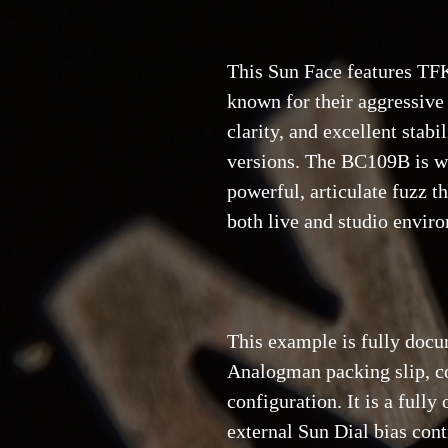
This Sun Face features TFK
known for their aggressive 
clarity, and excellent sta
versions. The BC109B is wi
powerful, articulate fuzz t
both live and studio envir
This example is fully docu
Analogman packing slip, co
configuration. It is a fully
external Sun Dial bias con