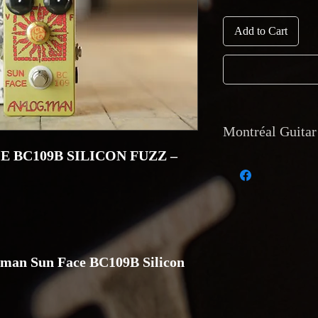
Add to Cart
Montréal Guitar 
 BC109B SILICON FUZZ –
1. Currency and payme
Payments accepted: cas
and direct deposit. No
2. Shipping: Internati
insurance and trackin
Montréal Guitar, 129
man Sun Face BC109B Silicon
3. Returns and warran
accepted only if the i
description and must 