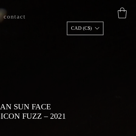
contact
CAD (C$)
AN SUN FACE
LICON FUZZ – 2021